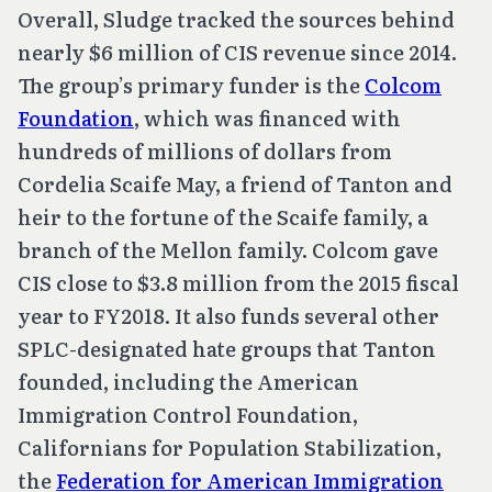
Overall, Sludge tracked the sources behind
nearly $6 million of CIS revenue since 2014.
The group’s primary funder is the
Colcom
Foundation
, which was financed with
hundreds of millions of dollars from
Cordelia Scaife May, a friend of Tanton and
heir to the fortune of the Scaife family, a
branch of the Mellon family. Colcom gave
CIS close to $3.8 million from the 2015 fiscal
year to FY2018. It also funds several other
SPLC-designated hate groups that Tanton
founded, including the American
Immigration Control Foundation,
Californians for Population Stabilization,
the
Federation for American Immigration