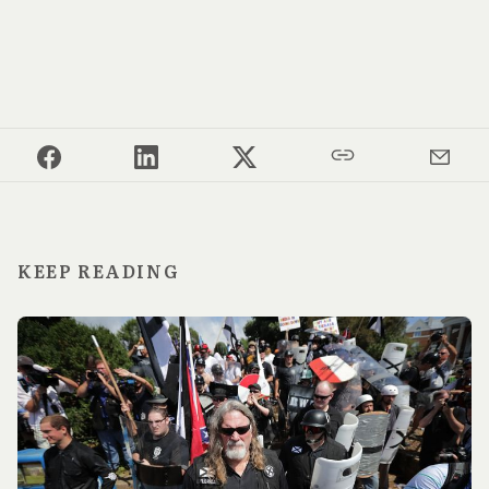
KEEP READING