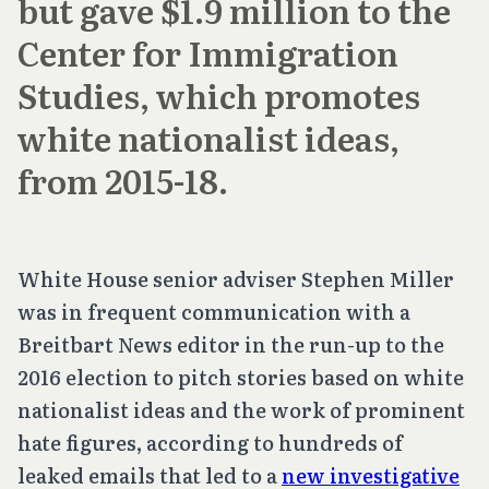
but gave $1.9 million to the
Center for Immigration
Studies, which promotes
white nationalist ideas,
from 2015-18.
White House senior adviser Stephen Miller
was in frequent communication with a
Breitbart News editor in the run-up to the
2016 election to pitch stories based on white
nationalist ideas and the work of prominent
hate figures, according to hundreds of
leaked emails that led to a
new investigative