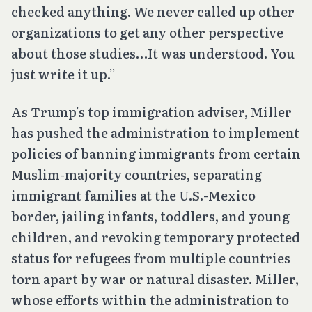
checked anything. We never called up other
organizations to get any other perspective
about those studies…It was understood. You
just write it up.”
As Trump’s top immigration adviser, Miller
has pushed the administration to implement
policies of banning immigrants from certain
Muslim-majority countries, separating
immigrant families at the U.S.-Mexico
border, jailing infants, toddlers, and young
children, and revoking temporary protected
status for refugees from multiple countries
torn apart by war or natural disaster. Miller,
whose efforts within the administration to