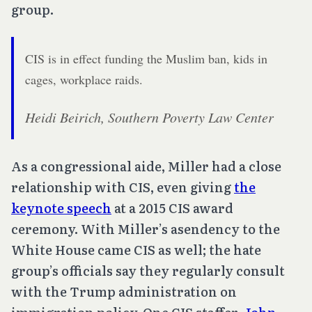
group.
CIS is in effect funding the Muslim ban, kids in
cages, workplace raids.
Heidi Beirich, Southern Poverty Law Center
As a congressional aide, Miller had a close
relationship with CIS, even giving
the
keynote speech
at a 2015 CIS award
ceremony. With Miller’s asendency to the
White House came CIS as well; the hate
group’s officials say they regularly consult
with the Trump administration on