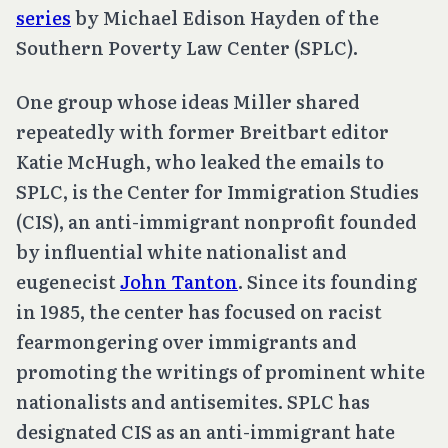
series
by Michael Edison Hayden of the
Southern Poverty Law Center (SPLC).
One group whose ideas Miller shared
repeatedly with former Breitbart editor
Katie McHugh, who leaked the emails to
SPLC, is the Center for Immigration Studies
(CIS), an anti-immigrant nonprofit founded
by influential white nationalist and
eugenecist
John Tanton
. Since its founding
in 1985, the center has focused on racist
fearmongering over immigrants and
promoting the writings of prominent white
nationalists and antisemites. SPLC has
designated CIS as an anti-immigrant hate