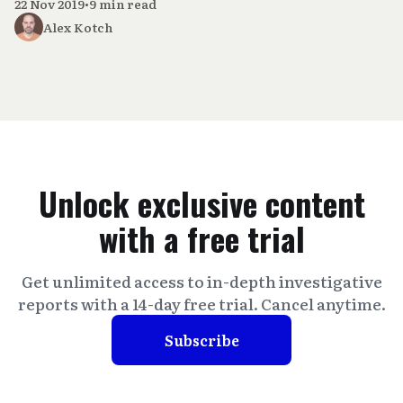
22 Nov 2019
•
9 min read
Alex Kotch
Unlock exclusive content
with a free trial
Get unlimited access to in-depth investigative
reports with a 14-day free trial. Cancel anytime.
Subscribe