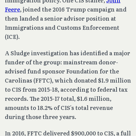
immigration policy. One CIS staffer,
John
Feere
, joined the 2016 Trump campaign and
then landed a senior advisor position at
Immigrations and Customs Enforcement
(ICE).
A Sludge investigation has identified a major
funder of the group: mainstream donor-
advised fund sponsor Foundation for the
Carolinas (FFTC), which donated $1.9 million
to CIS from 2015-18, according to federal tax
records. The 2015-17 total, $1.6 million,
amounts to 18.2% of CIS’s total revenue
during those three years.
In 2016, FFTC delivered $900,000 to CIS, a full