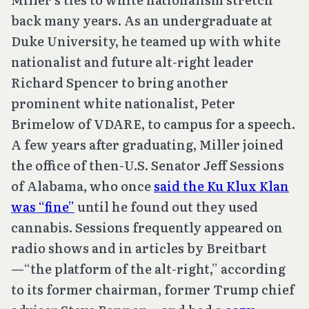
back many years. As an undergraduate at
Duke University, he teamed up with white
nationalist and future alt-right leader
Richard Spencer to bring another
prominent white nationalist, Peter
Brimelow of VDARE, to campus for a speech.
A few years after graduating, Miller joined
the office of then-U.S. Senator Jeff Sessions
of Alabama, who once
said the Ku Klux Klan
was “fine”
until he found out they used
cannabis. Sessions frequently appeared on
radio shows and in articles by Breitbart
—“the platform of the alt-right,” according
to its former chairman, former Trump chief