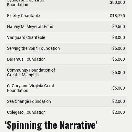
‘Spinning the Narrative’