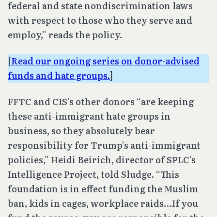
federal and state nondiscrimination laws
with respect to those who they serve and
employ,” reads the policy.
[
Read our ongoing series on donor-advised
funds and hate groups.
]
FFTC and CIS’s other donors “are keeping
these anti-immigrant hate groups in
business, so they absolutely bear
responsibility for Trump’s anti-immigrant
policies,” Heidi Beirich, director of SPLC’s
Intelligence Project, told Sludge. “This
foundation is in effect funding the Muslim
ban, kids in cages, workplace raids…If you