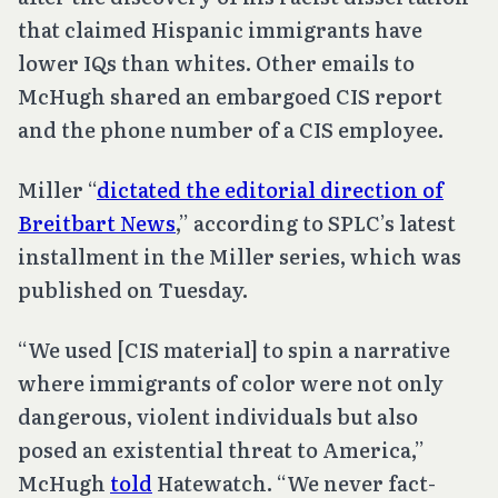
that claimed Hispanic immigrants have
lower IQs than whites. Other emails to
McHugh shared an embargoed CIS report
and the phone number of a CIS employee.
Miller “
dictated the editorial direction of
Breitbart News
,” according to SPLC’s latest
installment in the Miller series, which was
published on Tuesday.
“We used [CIS material] to spin a narrative
where immigrants of color were not only
dangerous, violent individuals but also
posed an existential threat to America,”
McHugh
told
Hatewatch. “We never fact-