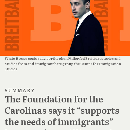
White House senior advisor Stephen Miller fed Breitbart stories and 
studies from anti-immigrant hate group the Center for Immigration 
Studies.
SUMMARY
The Foundation for the
Carolinas says it “supports
the needs of immigrants”