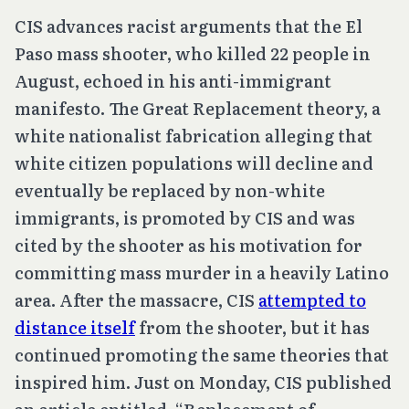
CIS advances racist arguments that the El
Paso mass shooter, who killed 22 people in
August, echoed in his anti-immigrant
manifesto. The Great Replacement theory, a
white nationalist fabrication alleging that
white citizen populations will decline and
eventually be replaced by non-white
immigrants, is promoted by CIS and was
cited by the shooter as his motivation for
committing mass murder in a heavily Latino
area. After the massacre, CIS
attempted to
distance itself
from the shooter, but it has
continued promoting the same theories that
inspired him. Just on Monday, CIS published