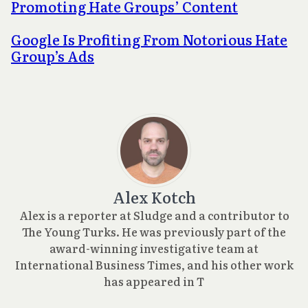
Promoting Hate Groups’ Content
Google Is Profiting From Notorious Hate
Group’s Ads
Alex Kotch
Alex is a reporter at Sludge and a contributor to
The Young Turks. He was previously part of the
award-winning investigative team at
International Business Times, and his other work
has appeared in T