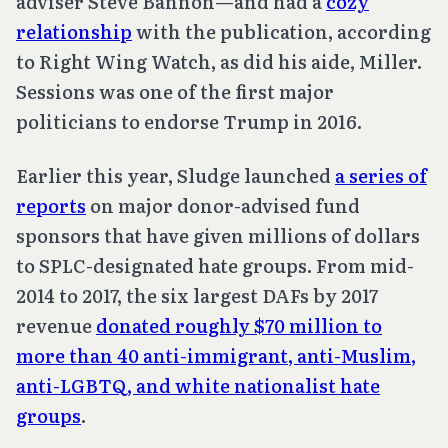
adviser Steve Bannon—and had a
cozy
relationship
with the publication, according
to Right Wing Watch, as did his aide, Miller.
Sessions was one of the first major
politicians to endorse Trump in 2016.
Earlier this year, Sludge launched
a series of
reports
on major donor-advised fund
sponsors that have given millions of dollars
to SPLC-designated hate groups. From mid-
2014 to 2017, the six largest DAFs by 2017
revenue
donated roughly $70 million to
more than 40 anti-immigrant, anti-Muslim,
anti-LGBTQ, and white nationalist hate
groups
.