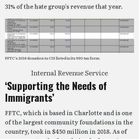
31% of the hate group’s revenue that year.
FFTC’s 2016 donation to CIS listed in its 990 tax form.
Internal Revenue Service
‘Supporting the Needs of
Immigrants’
FFTC, which is based in Charlotte and is one
of the largest community foundations in the
country, took in $450 million in 2018. As of