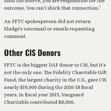
fund the source, you are responsible for the
outcome. You can’t shirk that connection.”
An FFTC spokesperson did not return
Sludge’s voicemail or emails requesting
comment.
Other CIS Donors
FFTC is the biggest DAF donor to CIS, but it’s
not the only one. The Fidelity Charitable Gift
Fund, the largest charity in the U.S., gave CIS
nearly $19,000 during the 2016-18 fiscal
years. In fiscal year 2015, Vanguard
Charitable contributed $8,000.