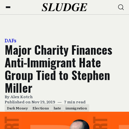
DAFs
Major Charity Finances
Anti-Immigrant Hate
Group Tied to Stephen
Miller
By
Alex Kotch
Published on Nov 19, 2019
—
7 min read
Dark Money
Elections
hate
immigration