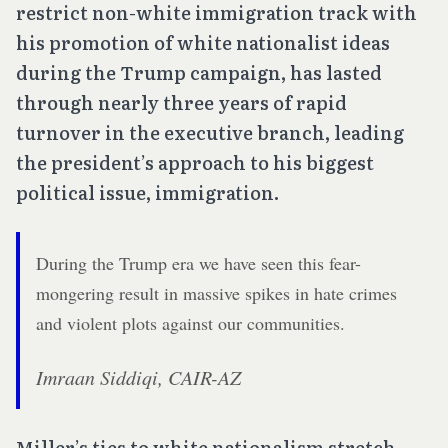
restrict non-white immigration track with
his promotion of white nationalist ideas
during the Trump campaign, has lasted
through nearly three years of rapid
turnover in the executive branch, leading
the president’s approach to his biggest
political issue, immigration.
During the Trump era we have seen this fear-
mongering result in massive spikes in hate crimes
and violent plots against our communities.
Imraan Siddiqi, CAIR-AZ
Miller’s ties to white nationalism stretch