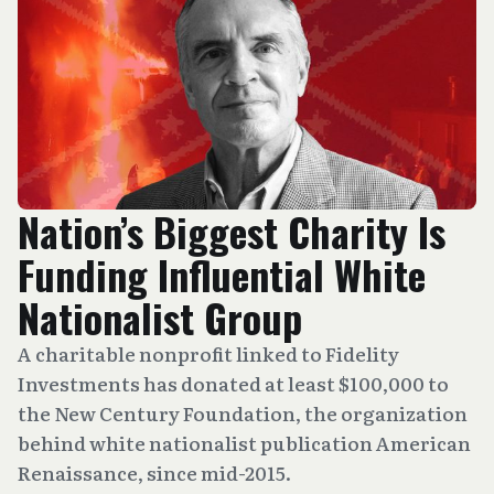
Nation’s Biggest Charity Is
Funding Influential White
Nationalist Group
A charitable nonprofit linked to Fidelity
Investments has donated at least $100,000 to
the New Century Foundation, the organization
behind white nationalist publication American
Renaissance, since mid-2015.