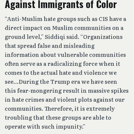
Against Immigrants of Color
“Anti-Muslim hate groups such as CIS have a
direct impact on Muslim communities on a
ground level,” Siddiqi said. “Organizations
that spread false and misleading
information about vulnerable communities
often serve as a radicalizing force when it
comes to the actual hate and violence we
see…During the Trump era we have seen
this fear-mongering result in massive spikes
in hate crimes and violent plots against our
communities. Therefore, it is extremely
troubling that these groups are able to
operate with such impunity.”