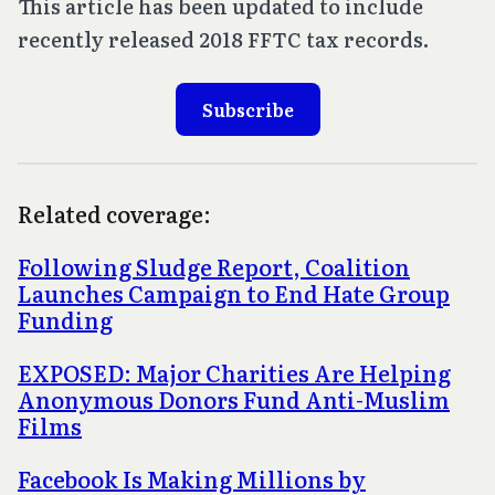
This article has been updated to include
recently released 2018 FFTC tax records.
Subscribe
Related coverage:
Following Sludge Report, Coalition
Launches Campaign to End Hate Group
Funding
EXPOSED: Major Charities Are Helping
Anonymous Donors Fund Anti-Muslim
Films
Facebook Is Making Millions by