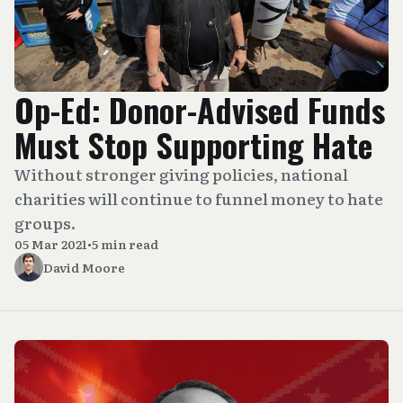
Op-Ed: Donor-Advised Funds
Must Stop Supporting Hate
Without stronger giving policies, national
charities will continue to funnel money to hate
groups.
05 Mar 2021
•
5 min read
David Moore