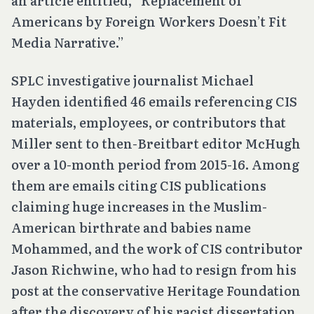
an article entitled, “Replacement of
Americans by Foreign Workers Doesn’t Fit
Media Narrative.”
SPLC investigative journalist Michael
Hayden identified 46 emails referencing CIS
materials, employees, or contributors that
Miller sent to then-Breitbart editor McHugh
over a 10-month period from 2015-16. Among
them are emails citing CIS publications
claiming huge increases in the Muslim-
American birthrate and babies name
Mohammed, and the work of CIS contributor
Jason Richwine, who had to resign from his
post at the conservative Heritage Foundation
after the discovery of his racist dissertation