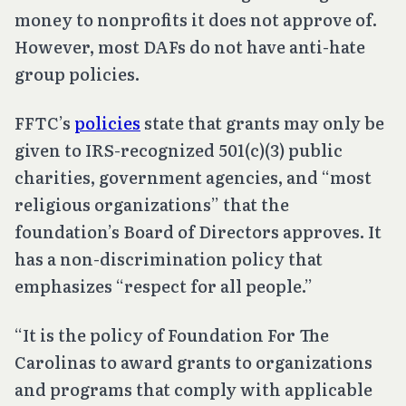
money to nonprofits it does not approve of.
However, most DAFs do not have anti-hate
group policies.
FFTC’s
policies
state that grants may only be
given to IRS-recognized 501(c)(3) public
charities, government agencies, and “most
religious organizations” that the
foundation’s Board of Directors approves. It
has a non-discrimination policy that
emphasizes “respect for all people.”
“It is the policy of Foundation For The
Carolinas to award grants to organizations
and programs that comply with applicable