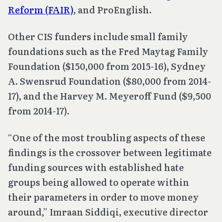
Reform (FAIR)
, and ProEnglish.
Other CIS funders include small family
foundations such as the Fred Maytag Family
Foundation ($150,000 from 2015-16), Sydney
A. Swensrud Foundation ($80,000 from 2014-
17), and the Harvey M. Meyeroff Fund ($9,500
from 2014-17).
“One of the most troubling aspects of these
findings is the crossover between legitimate
funding sources with established hate
groups being allowed to operate within
their parameters in order to move money
around,” Imraan Siddiqi, executive director