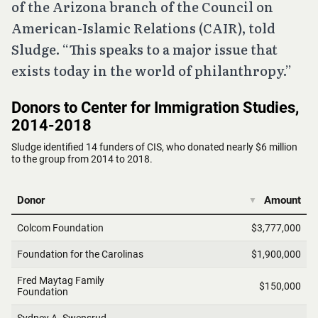
of the Arizona branch of the Council on
American-Islamic Relations (CAIR), told
Sludge. “This speaks to a major issue that
exists today in the world of philanthropy.”