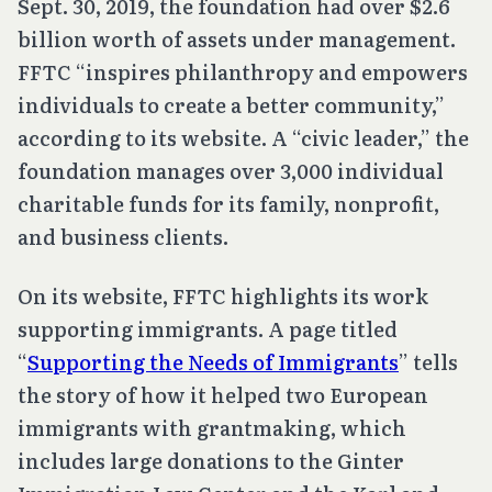
Sept. 30, 2019, the foundation had over $2.6
billion worth of assets under management.
FFTC “inspires philanthropy and empowers
individuals to create a better community,”
according to its website. A “civic leader,” the
foundation manages over 3,000 individual
charitable funds for its family, nonprofit,
and business clients.
On its website, FFTC highlights its work
supporting immigrants. A page titled
“
Supporting the Needs of Immigrants
” tells
the story of how it helped two European
immigrants with grantmaking, which
includes large donations to the Ginter