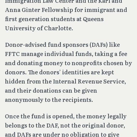
Immigration Law Center and the Karl and
Anna Ginter Fellowship for immigrant and
first generation students at Queens
University of Charlotte.
Donor-advised fund sponsors (DAFs) like
FFTC manage individual funds, taking a fee
and donating money to nonprofits chosen by
donors. The donors’ identities are kept
hidden from the Internal Revenue Service,
and their donations can be given
anonymously to the recipients.
Once the fund is opened, the money legally
belongs to the DAF, not the original donor,
and DAFs are under no obligation to give