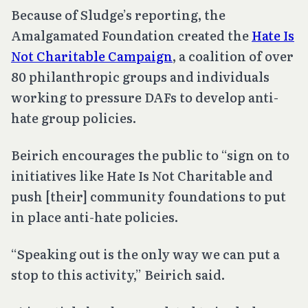
Because of Sludge’s reporting, the
Amalgamated Foundation created the
Hate Is
Not Charitable Campaign
, a coalition of over
80 philanthropic groups and individuals
working to pressure DAFs to develop anti-
hate group policies.
Beirich encourages the public to “sign on to
initiatives like Hate Is Not Charitable and
push [their] community foundations to put
in place anti-hate policies.
“Speaking out is the only way we can put a
stop to this activity,” Beirich said.