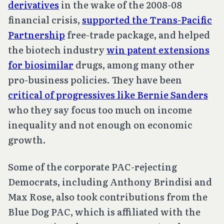
derivatives
in the wake of the 2008-08
financial crisis,
supported the Trans-Pacific
Partnership
free-trade package, and helped
the biotech industry
win patent extensions
for biosimilar
drugs, among many other
pro-business policies. They have been
critical of progressives like Bernie Sanders
who they say focus too much on income
inequality and not enough on economic
growth.
Some of the corporate PAC-rejecting
Democrats, including Anthony Brindisi and
Max Rose, also took contributions from the
Blue Dog PAC, which is affiliated with the