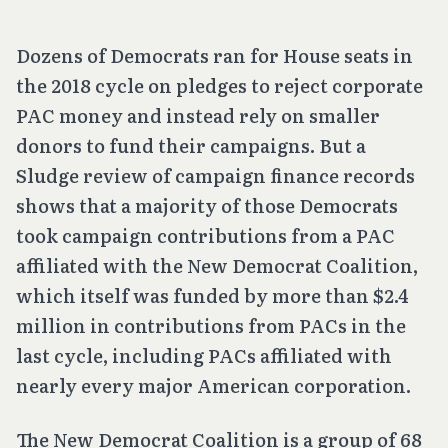
Dozens of Democrats ran for House seats in
the 2018 cycle on pledges to reject corporate
PAC money and instead rely on smaller
donors to fund their campaigns. But a
Sludge review of campaign finance records
shows that a majority of those Democrats
took campaign contributions from a PAC
affiliated with the New Democrat Coalition,
which itself was funded by more than $2.4
million in contributions from PACs in the
last cycle, including PACs affiliated with
nearly every major American corporation.
The New Democrat Coalition is a group of 68