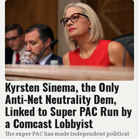
Kyrsten Sinema, the Only
Anti-Net Neutrality Dem,
Linked to Super PAC Run by
a Comcast Lobbyist
The super PAC has made independent political