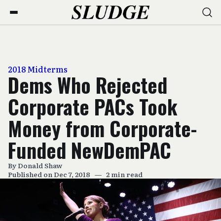
2018 Midterms
Dems Who Rejected
Corporate PACs Took
Money from Corporate-
Funded NewDemPAC
By
Donald Shaw
Published on Dec 7, 2018
—
2 min read