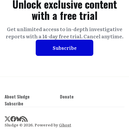
Unlock exclusive content
with a free trial
Get unlimited access to in-depth investigative
reports with a 14-day free trial. Cancel anytime.
Subscribe
About Sludge
Donate
Subscribe
Sludge © 2026. Powered by
Ghost