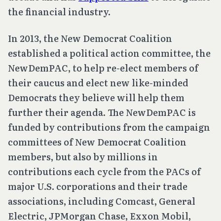
the financial industry.
In 2013, the New Democrat Coalition
established a political action committee, the
NewDemPAC, to help re-elect members of
their caucus and elect new like-minded
Democrats they believe will help them
further their agenda. The NewDemPAC is
funded by contributions from the campaign
committees of New Democrat Coalition
members, but also by millions in
contributions each cycle from the PACs of
major U.S. corporations and their trade
associations, including Comcast, General
Electric, JPMorgan Chase, Exxon Mobil,