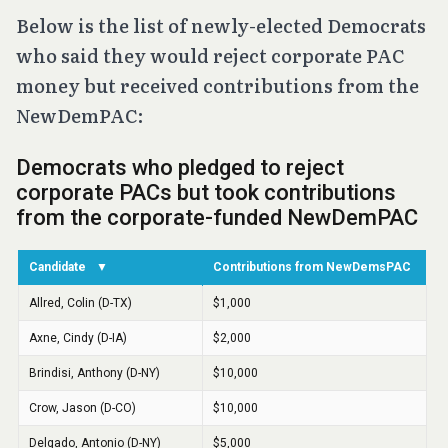
Below is the list of newly-elected Democrats
who said they would reject corporate PAC
money but received contributions from the
NewDemPAC: