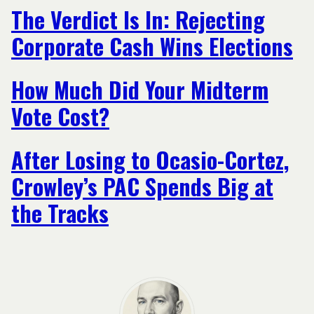
The Verdict Is In: Rejecting
Corporate Cash Wins Elections
How Much Did Your Midterm
Vote Cost?
After Losing to Ocasio-Cortez,
Crowley’s PAC Spends Big at
the Tracks