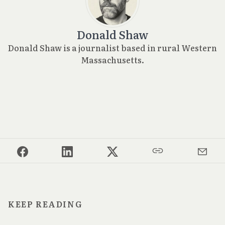
Donald Shaw
Donald Shaw is a journalist based in rural Western
Massachusetts.
KEEP READING