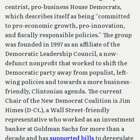
centrist, pro-business House Democrats,
which describes itself as being “committed
to pro-economic growth, pro-innovation,
and fiscally responsible policies.” The group
was founded in 1997 as an affiliate of the
Democratic Leadership Council, a now-
defunct nonprofit that worked to shift the
Democratic party away from populist, left-
wing policies and towards a more business-
friendly, Clintonian agenda. The current
Chair of the New Democrat Coalition is Jim
Himes (D-Ct.), a Wall Street-friendly
representative who worked as an investment
banker at Goldman Sachs for more than a
decade and has
supported bills
to deregulate