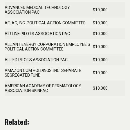
Related: