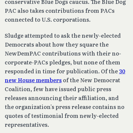
conservative Blue Dogs caucus. The Blue Dog
PAC also takes contributions from PACs
connected to U.S. corporations.
Sludge attempted to ask the newly-elected
Democrats about how they square the
NewDemPAC contributions with their no-
corporate-PACs pledges, but none of them
responded in time for publication. Of the
30
new House members
of the New Democrat
Coalition, few have issued public press
releases announcing their affiliation, and
the organization’s press release contains no
quotes of testimonial from newly-elected
representatives.