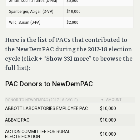
Here is the list of PACs that contributed to
the NewDemPAC during the 2017-18 election
cycle (click + “Show 331 more” to browse the
full list):