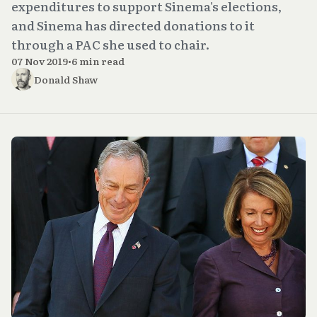
expenditures to support Sinema's elections,
and Sinema has directed donations to it
through a PAC she used to chair.
07 Nov 2019
•
6 min read
Donald Shaw