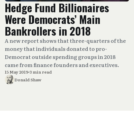
Hedge Fund Billionaires
Were Democrats’ Main
Bankrollers in 2018
A new report shows that three-quarters of the
money that individuals donated to pro-
Democrat outside spending groups in 2018
came from finance founders and executives.
15 May 2019
•
3 min read
Donald Shaw