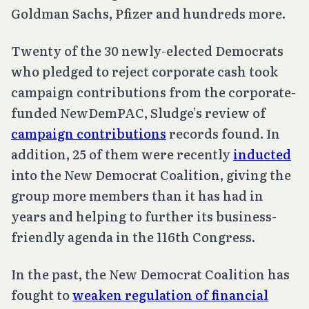
Goldman Sachs, Pfizer and hundreds more.
Twenty of the 30 newly-elected Democrats
who pledged to reject corporate cash took
campaign contributions from the corporate-
funded NewDemPAC, Sludge’s review of
campaign contributions
records found. In
addition, 25 of them were recently
inducted
into the New Democrat Coalition, giving the
group more members than it has had in
years and helping to further its business-
friendly agenda in the 116th Congress.
In the past, the New Democrat Coalition has
fought to
weaken regulation of financial