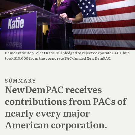
Democratic Rep.-elect Katie Hill pledged to reject corporate PACs, but
took $10,000 from the corporate PAC-funded NewDemPAC.
SUMMARY
NewDemPAC receives
contributions from PACs of
nearly every major
American corporation.