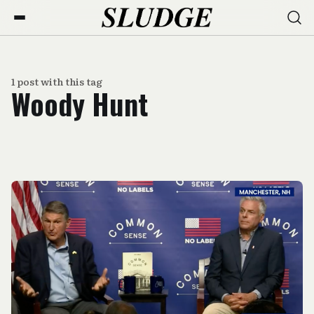
1 post with this tag
Woody Hunt