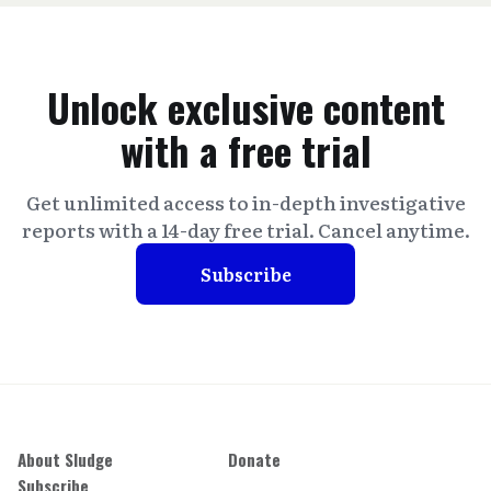
Unlock exclusive content
with a free trial
Get unlimited access to in-depth investigative
reports with a 14-day free trial. Cancel anytime.
Subscribe
About Sludge
Donate
Subscribe