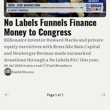
No Labels Funnels Finance
Money to Congress
Billionaire investor Howard Marks and private
equity executives with firms like Bain Capital
and Neuberger Berman made earmarked
donations through a No Labels PAC this year.
28 Jul 2023
•
6 min read
•
Paid Members
David Moore
Page 1 of 1