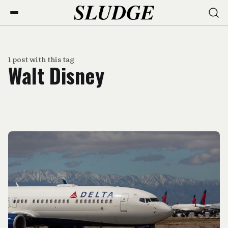
1 post with this tag
Walt Disney