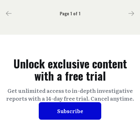
Page 1 of 1
Unlock exclusive content
with a free trial
Get unlimited access to in-depth investigative
reports with a 14-day free trial. Cancel anytime.
Subscribe