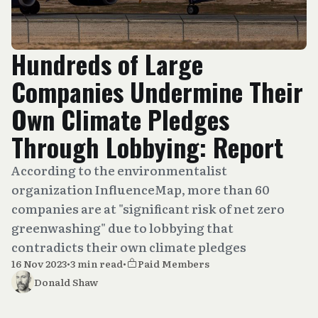
Hundreds of Large
Companies Undermine Their
Own Climate Pledges
Through Lobbying: Report
According to the environmentalist
organization InfluenceMap, more than 60
companies are at "significant risk of net zero
greenwashing" due to lobbying that
contradicts their own climate pledges
16 Nov 2023
•
3 min read
•
Paid Members
Donald Shaw