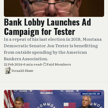
Bank Lobby Launches Ad
Campaign for Tester
In a repeat of his last election in 2018, Montana
Democratic Senator Jon Tester is benefitting
from outside spending by the American
Bankers Association.
22 Feb 2024
•
6 min read
•
Paid Members
Donald Shaw