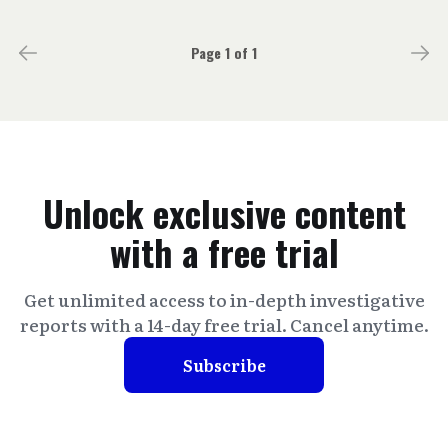
Page 1 of 1
Unlock exclusive content
with a free trial
Get unlimited access to in-depth investigative
reports with a 14-day free trial. Cancel anytime.
Subscribe