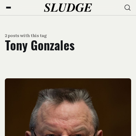
2 posts with this tag
Tony Gonzales