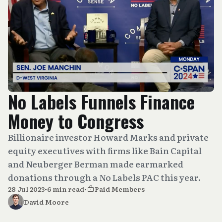
No Labels Funnels Finance
Money to Congress
Billionaire investor Howard Marks and private
equity executives with firms like Bain Capital
and Neuberger Berman made earmarked
donations through a No Labels PAC this year.
28 Jul 2023
•
6 min read
•
Paid Members
David Moore