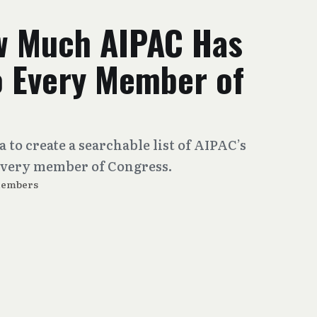
w Much AIPAC Has
o Every Member of
 to create a searchable list of AIPAC’s
 every member of Congress.
Members