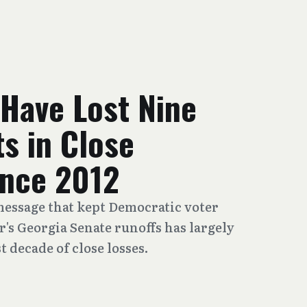
Have Lost Nine
s in Close
ince 2012
essage that kept Democratic voter
r's Georgia Senate runoffs has largely
t decade of close losses.