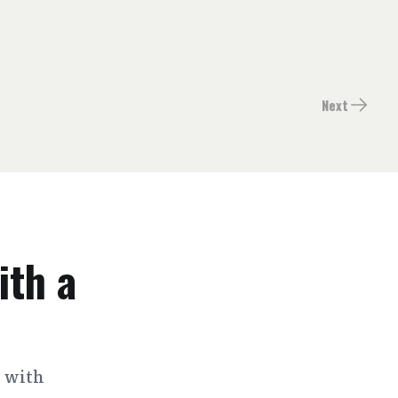
Next
ith a
s with