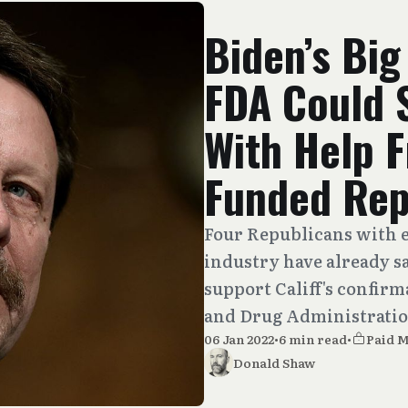
Biden’s Big
FDA Could 
With Help 
Funded Rep
Four Republicans with e
industry have already sa
support Califf's confir
and Drug Administratio
06 Jan 2022
•
6 min read
•
Paid 
Donald Shaw