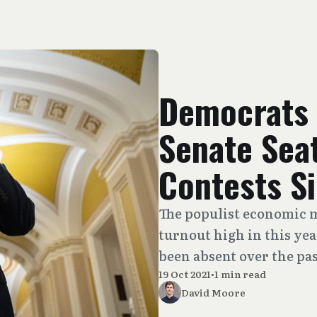
Democrats 
Senate Seat
Contests S
The populist economic m
turnout high in this yea
been absent over the pas
19 Oct 2021
•
1 min read
David Moore