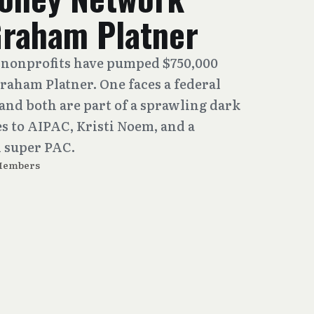
Graham Platner
nonprofits have pumped $750,000
Graham Platner. One faces a federal
and both are part of a sprawling dark
 to AIPAC, Kristi Noem, and a
 super PAC.
Members