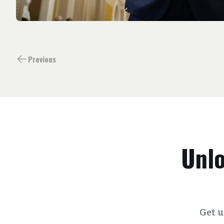
Previous
Unlo
Get u