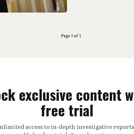
Page 1 of 1
ck exclusive content w
free trial
nlimited access to in-depth investigative report