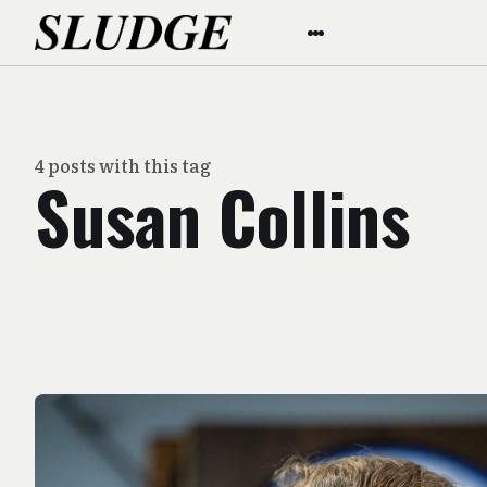
4 posts with this tag
Susan Collins