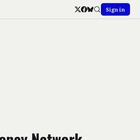
Sign in
oney Network