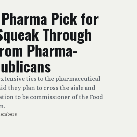
 Pharma Pick for
Squeak Through
From Pharma-
ublicans
xtensive ties to the pharmaceutical
id they plan to cross the aisle and
mation to be commissioner of the Food
n.
Members