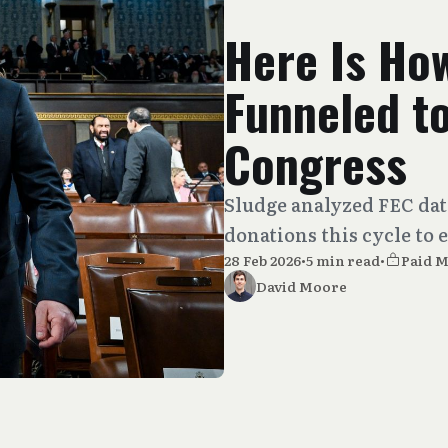
Here Is Ho
Funneled t
Congress
Sludge analyzed FEC data
donations this cycle to
28 Feb 2026
•
5 min read
•
Paid 
David Moore