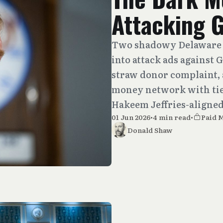
Attacking 
Two shadowy Delaware 
into attack ads against 
straw donor complaint, 
money network with ties
Hakeem Jeffries-aligned
01 Jun 2026
•
4 min read
•
Paid 
Donald Shaw