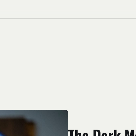
The Dark M