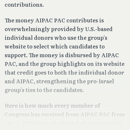
contributions.
The money AIPAC PAC contributes is
overwhelmingly provided by U.S.-based
individual donors who use the group’s
website to select which candidates to
support. The money is disbursed by AIPAC
PAC, and the group highlights on its website
that credit goes to both the individual donor
and AIPAC, strengthening the pro-Israel
group’s ties to the candidates.
Here is how much every member of
Congress has received from AIPAC PAC from
Jan. 1, 2025 through the end of January 2026.