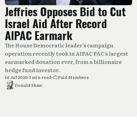
Jeffries Opposes Bid to Cut
Israel Aid After Record
AIPAC Earmark
The House Democratic leader's campaign
operation recently took in AIPAC PAC's largest
earmarked donation ever, from a billionaire
hedge fund investor.
14 Jul 2026
•
3 min read
•
Paid Members
Donald Shaw