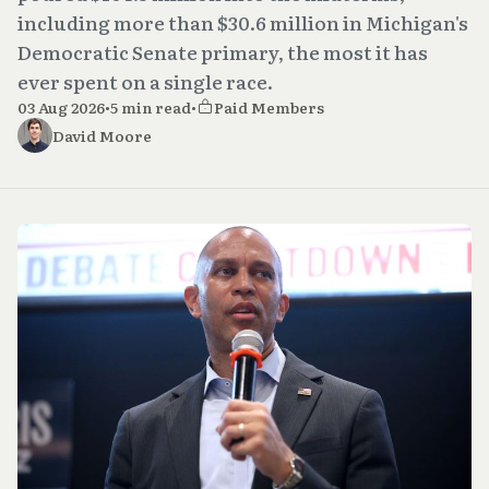
including more than $30.6 million in Michigan's
Democratic Senate primary, the most it has
ever spent on a single race.
03 Aug 2026
•
5 min read
•
Paid Members
David Moore