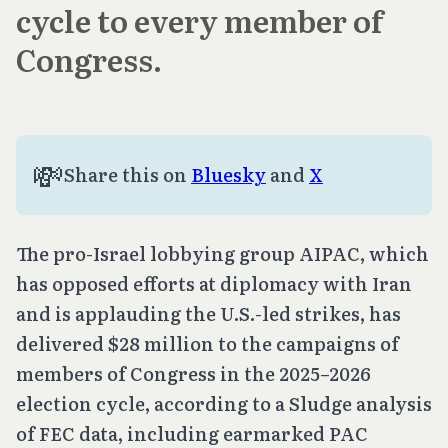
cycle to every member of
Congress.
💸
Share this on 
Bluesky
 and 
X
The pro-Israel lobbying group AIPAC, which
has opposed efforts at diplomacy with Iran
and is applauding the U.S.-led strikes, has
delivered $28 million to the campaigns of
members of Congress in the 2025–2026
election cycle, according to a Sludge analysis
of FEC data, including earmarked PAC