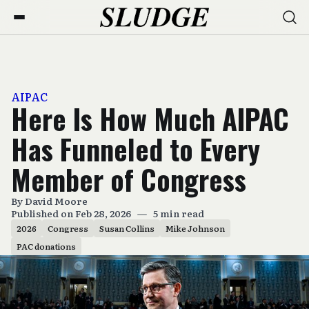
AIPAC
Here Is How Much AIPAC
Has Funneled to Every
Member of Congress
By
David Moore
Published on Feb 28, 2026
—
5 min read
2026
Congress
Susan Collins
Mike Johnson
PAC donations