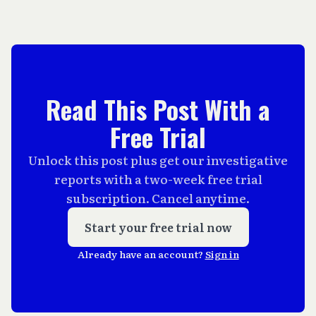
Read This Post With a
Free Trial
Unlock this post plus get our investigative
reports with a two-week free trial
subscription. Cancel anytime.
Start your free trial now
Already have an account?
Sign in