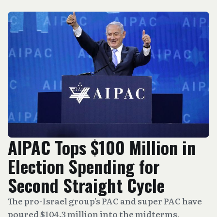
AIPAC Tops $100 Million in
Election Spending for
Second Straight Cycle
The pro-Israel group's PAC and super PAC have
poured $104.3 million into the midterms,