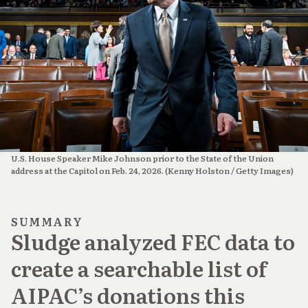
U.S. House Speaker Mike Johnson prior to the State of the Union 
address at the Capitol on Feb. 24, 2026. (Kenny Holston / Getty Images)
SUMMARY
Sludge analyzed FEC data to
create a searchable list of
AIPAC’s donations this