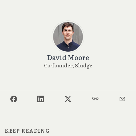
David Moore
Co-founder, Sludge
KEEP READING