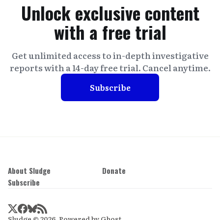
Unlock exclusive content
with a free trial
Get unlimited access to in-depth investigative
reports with a 14-day free trial. Cancel anytime.
Subscribe
About Sludge
Donate
Subscribe
Sludge © 2026. Powered by
Ghost