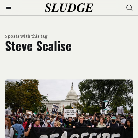
5 posts with this tag
Steve Scalise