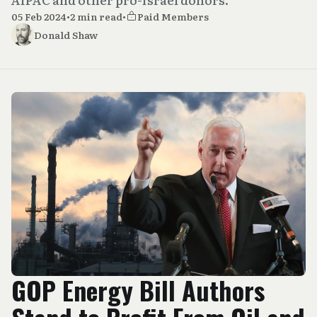
05 Feb 2024
•
2 min read
•
Paid Members
Donald Shaw
GOP Energy Bill Authors