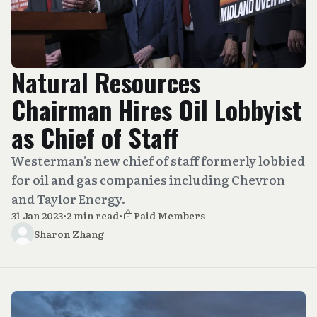
Natural Resources
Chairman Hires Oil Lobbyist
as Chief of Staff
Westerman's new chief of staff formerly lobbied
for oil and gas companies including Chevron
and Taylor Energy.
31 Jan 2023
•
2 min read
•
Paid Members
Sharon Zhang