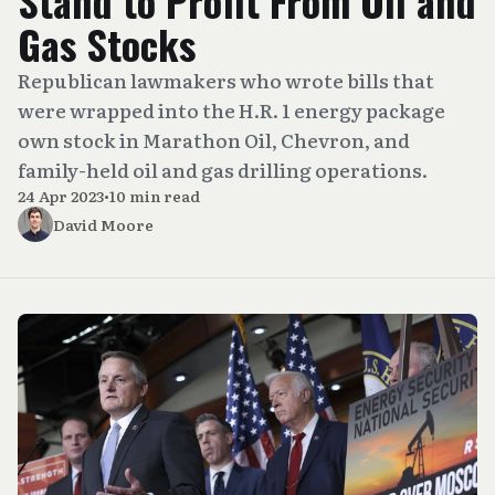
Stand to Profit From Oil and
Gas Stocks
Republican lawmakers who wrote bills that
were wrapped into the H.R. 1 energy package
own stock in Marathon Oil, Chevron, and
family-held oil and gas drilling operations.
24 Apr 2023
•
10 min read
David Moore