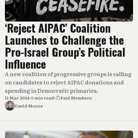
‘Reject AIPAC’ Coalition
Launches to Challenge the
Pro-Israel Group’s Political
Influence
A new coalition of progressive groups is calling
on candidates to reject AIPAC donations and
spending in Democratic primaries.
11 Mar 2024
•
5 min read
•
Paid Members
David Moore