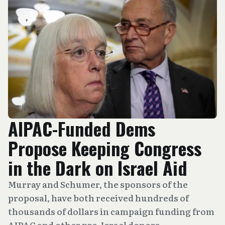
AIPAC-Funded Dems
Propose Keeping Congress
in the Dark on Israel Aid
Murray and Schumer, the sponsors of the
proposal, have both received hundreds of
thousands of dollars in campaign funding from
AIPAC and other pro-Israel donors.