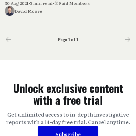
30 Aug 2021
•
3 min read
•
Paid Members
David Moore
Page 1 of 1
Unlock exclusive content
with a free trial
Get unlimited access to in-depth investigative
reports with a 14-day free trial. Cancel anytime.
Subscribe