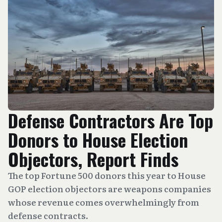
Defense Contractors Are Top
Donors to House Election
Objectors, Report Finds
The top Fortune 500 donors this year to House
GOP election objectors are weapons companies
whose revenue comes overwhelmingly from
defense contracts.