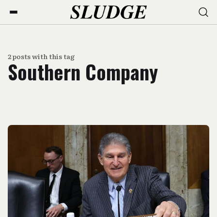
2 posts with this tag
Southern Company