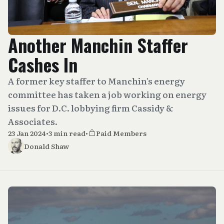
Another Manchin Staffer
Cashes In
A former key staffer to Manchin's energy
committee has taken a job working on energy
issues for D.C. lobbying firm Cassidy &
Associates.
23 Jan 2024
•
3 min read
•
Paid Members
Donald Shaw