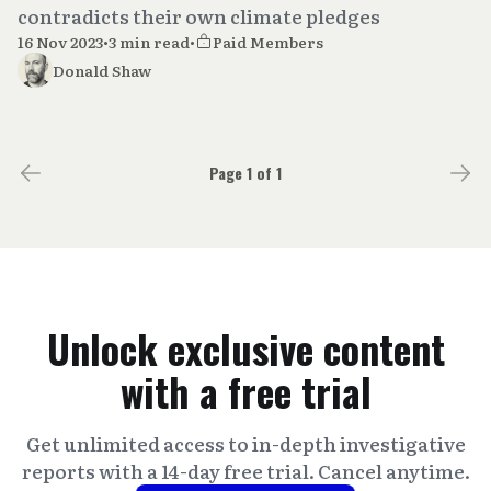
contradicts their own climate pledges
16 Nov 2023
•
3 min read
•
Paid Members
Donald Shaw
Page 1 of 1
Unlock exclusive content
with a free trial
Get unlimited access to in-depth investigative
reports with a 14-day free trial. Cancel anytime.