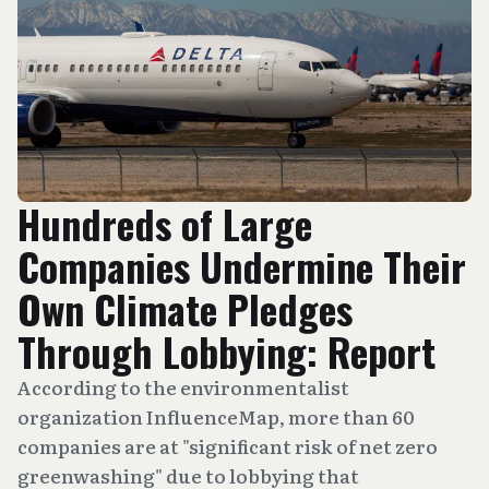
Hundreds of Large
Companies Undermine Their
Own Climate Pledges
Through Lobbying: Report
According to the environmentalist
organization InfluenceMap, more than 60
companies are at "significant risk of net zero
greenwashing" due to lobbying that