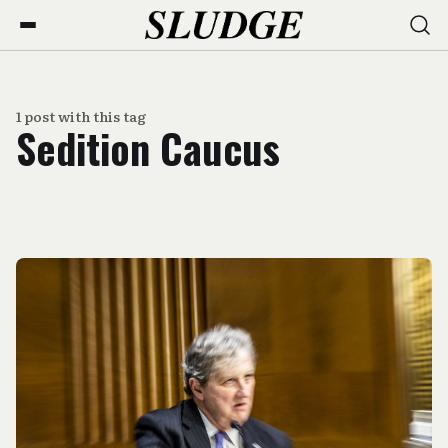
1 post with this tag
Sedition Caucus