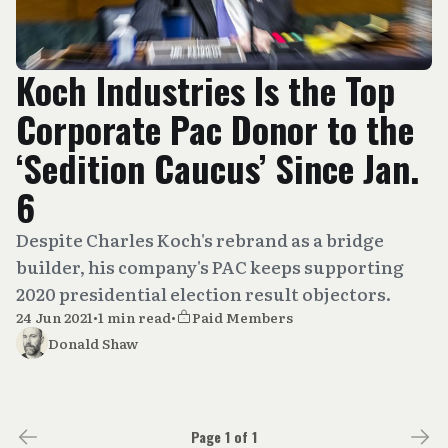
Koch Industries Is the Top
Corporate Pac Donor to the
‘Sedition Caucus’ Since Jan.
6
Despite Charles Koch's rebrand as a bridge
builder, his company's PAC keeps supporting
2020 presidential election result objectors.
24 Jun 2021
•
1 min read
•
Paid Members
Donald Shaw
Page 1 of 1