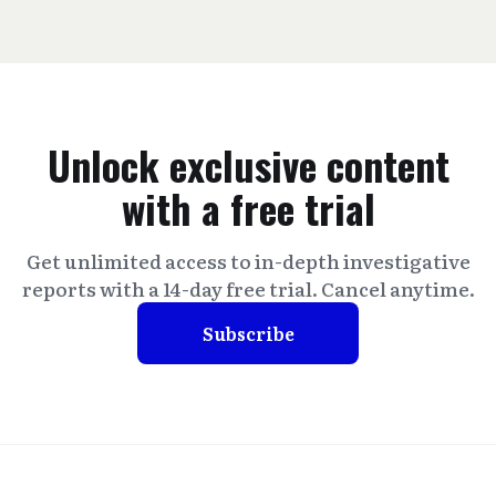
Unlock exclusive content
with a free trial
Get unlimited access to in-depth investigative
reports with a 14-day free trial. Cancel anytime.
Subscribe