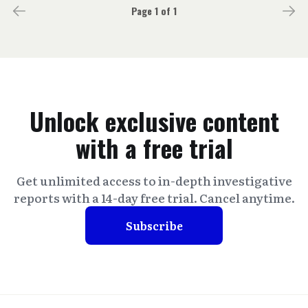
Page 1 of 1
Unlock exclusive content
with a free trial
Get unlimited access to in-depth investigative
reports with a 14-day free trial. Cancel anytime.
Subscribe