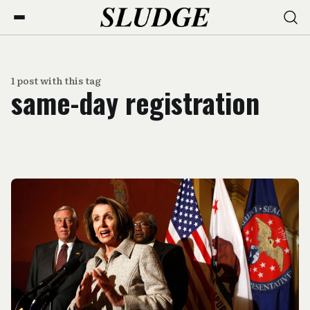
1 post with this tag
same-day registration