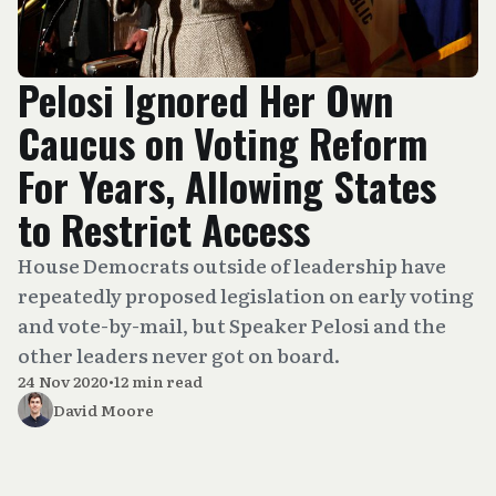
Pelosi Ignored Her Own
Caucus on Voting Reform
For Years, Allowing States
to Restrict Access
House Democrats outside of leadership have
repeatedly proposed legislation on early voting
and vote-by-mail, but Speaker Pelosi and the
other leaders never got on board.
24 Nov 2020
•
12 min read
David Moore