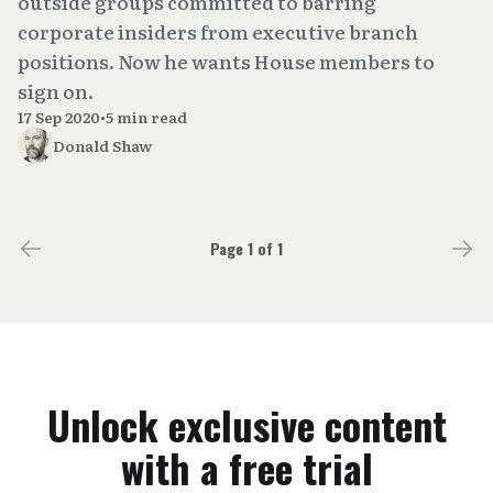
outside groups committed to barring
corporate insiders from executive branch
positions. Now he wants House members to
sign on.
17 Sep 2020
•
5 min read
Donald Shaw
Page 1 of 1
Unlock exclusive content
with a free trial