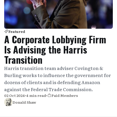
Featured
A Corporate Lobbying Firm
Is Advising the Harris
Transition
Harris transition team adviser Covington &
Burling works to influence the government for
dozens of clients and is defending Amazon
against the Federal Trade Commission.
02 Oct 2024
•
4 min read
•
Paid Members
Donald Shaw