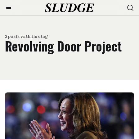
2 posts with this tag
Revolving Door Project