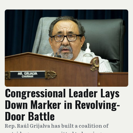
Congressional Leader Lays
Down Marker in Revolving-
Door Battle
Rep. Raúl Grijalva has built a coalition of