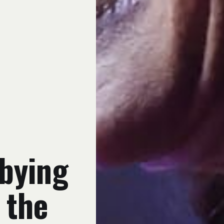
bying
 the