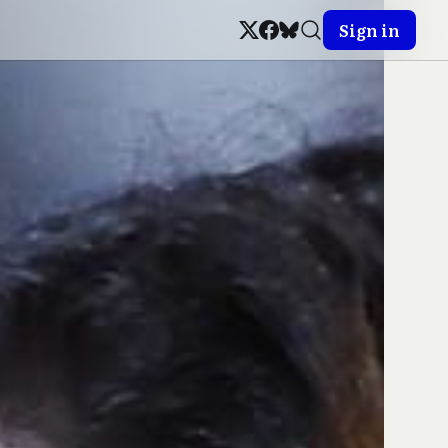
Sign in