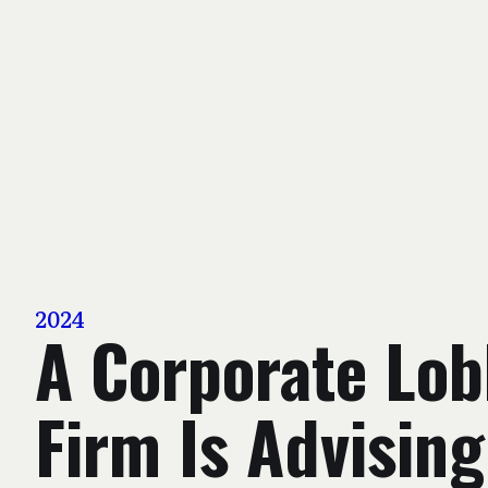
2024
A Corporate Lob
Firm Is Advising