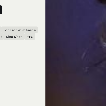
n
Johnson & Johnson
ct
Lina Khan
FTC