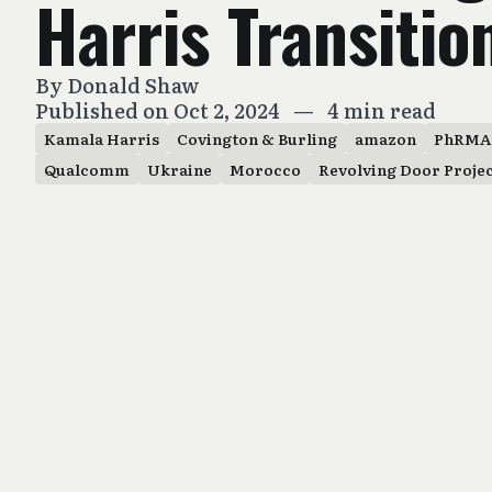
Harris Transitio
By
Donald Shaw
Published on Oct 2, 2024
—
4 min read
Kamala Harris
Covington & Burling
amazon
PhRMA
Qualcomm
Ukraine
Morocco
Revolving Door Proje