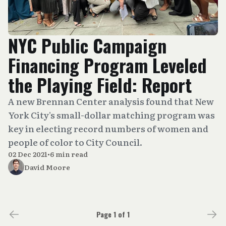
NYC Public Campaign
Financing Program Leveled
the Playing Field: Report
A new Brennan Center analysis found that New
York City's small-dollar matching program was
key in electing record numbers of women and
people of color to City Council.
02 Dec 2021
•
6 min read
David Moore
Page 1 of 1