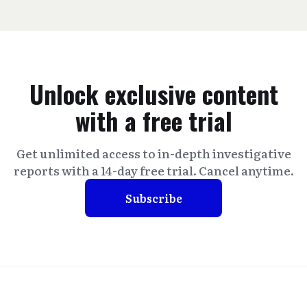
Unlock exclusive content
with a free trial
Get unlimited access to in-depth investigative
reports with a 14-day free trial. Cancel anytime.
Subscribe