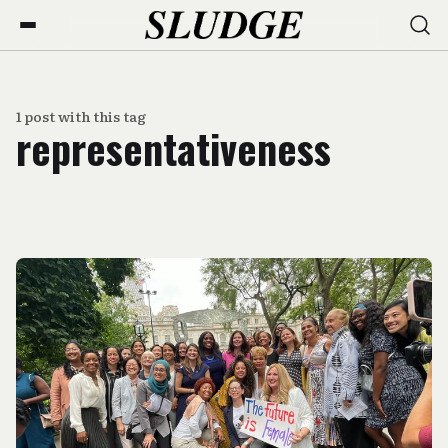
1 post with this tag
representativeness