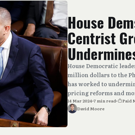
House Dems
Centrist G
Undermines
House Democratic leade
million dollars to the
has worked to undermin
pricing reforms and mo
14 Mar 2024
•
7 min read
•
Paid
David Moore