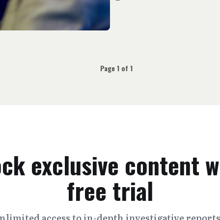
Page 1 of 1
ck exclusive content w
free trial
nlimited access to in-depth investigative report