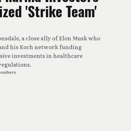
ized 'Strike Team'
onsdale, a close ally of Elon Musk who
 and his Koch network funding
sive investments in healthcare
regulations.
Members