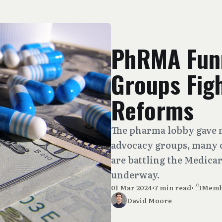
PhRMA Funn
Groups Figh
Reforms
The pharma lobby gave m
advocacy groups, many o
are battling the Medica
underway.
01 Mar 2024
•
7 min read
•
Memb
David Moore