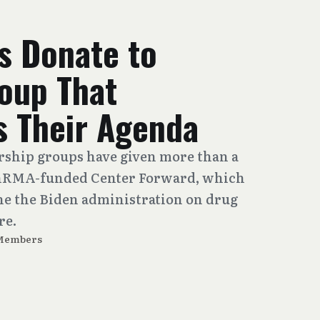
 Donate to
roup That
 Their Agenda
rship groups have given more than a
 PhRMA-funded Center Forward, which
e the Biden administration on drug
re.
 Members