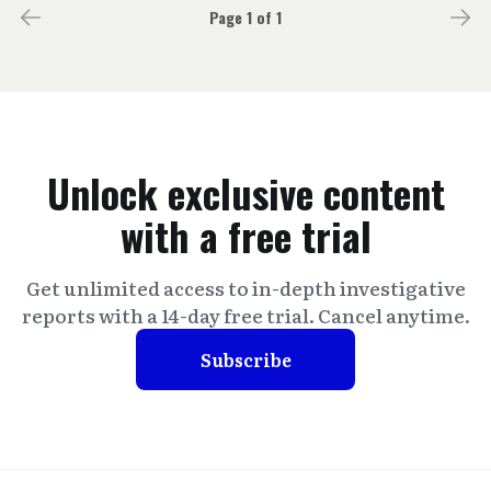
Page 1 of 1
Unlock exclusive content
with a free trial
Get unlimited access to in-depth investigative
reports with a 14-day free trial. Cancel anytime.
Subscribe