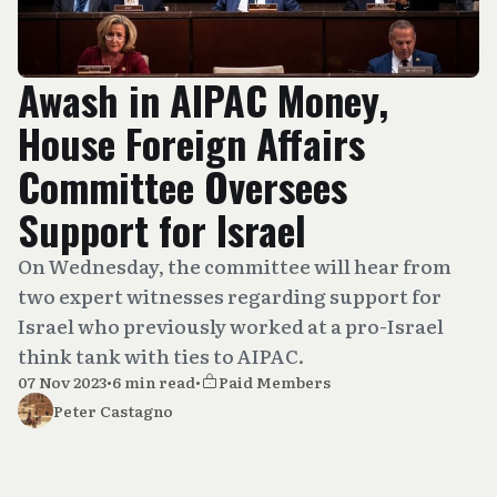
Awash in AIPAC Money,
House Foreign Affairs
Committee Oversees
Support for Israel
On Wednesday, the committee will hear from
two expert witnesses regarding support for
Israel who previously worked at a pro-Israel
think tank with ties to AIPAC.
07 Nov 2023
•
6 min read
•
Paid Members
Peter Castagno