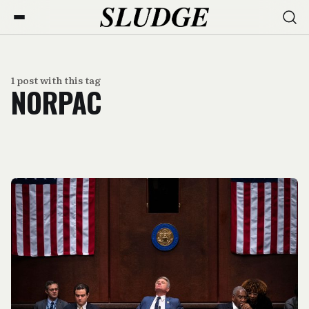
1 post with this tag
NORPAC