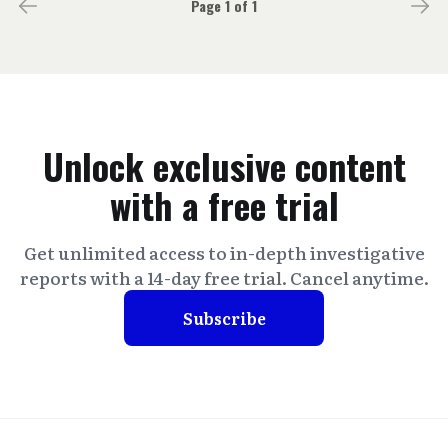
Page 1 of 1
Unlock exclusive content
with a free trial
Get unlimited access to in-depth investigative
reports with a 14-day free trial. Cancel anytime.
Subscribe