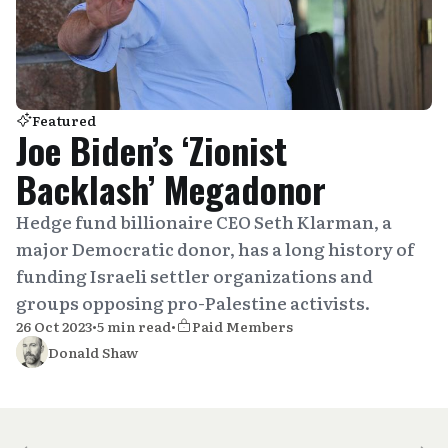
Featured
Joe Biden’s ‘Zionist
Backlash’ Megadonor
Hedge fund billionaire CEO Seth Klarman, a
major Democratic donor, has a long history of
funding Israeli settler organizations and
groups opposing pro-Palestine activists.
26 Oct 2023
•
5 min read
•
Paid Members
Donald Shaw