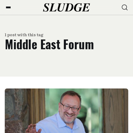
1 post with this tag
Middle East Forum