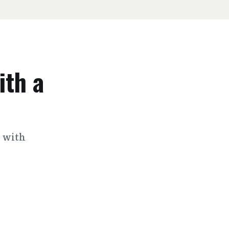
ith a
s with