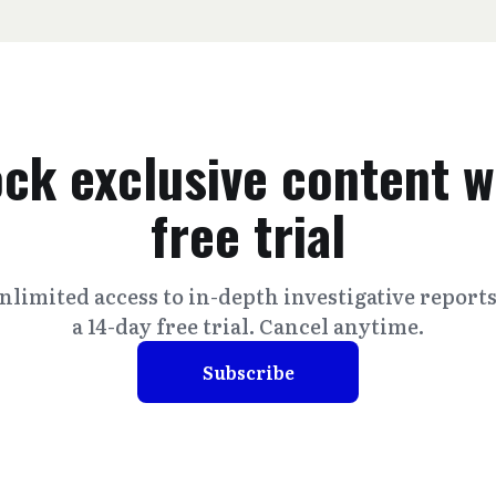
ck exclusive content w
free trial
nlimited access to in-depth investigative report
a 14-day free trial. Cancel anytime.
Subscribe