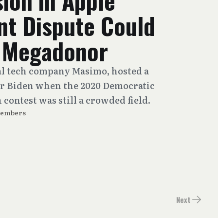
ion in Apple
nt Dispute Could
s Megadonor
al tech company Masimo, hosted a
or Biden when the 2020 Democratic
contest was still a crowded field.
Members
Next