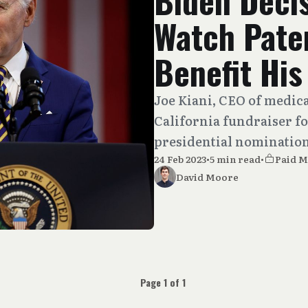
Biden Decis
Watch Pate
Benefit Hi
Joe Kiani, CEO of medic
California fundraiser f
presidential nomination 
24 Feb 2023
•
5 min read
•
Paid 
David Moore
Page 1 of 1