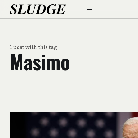
1 post with this tag
Masimo