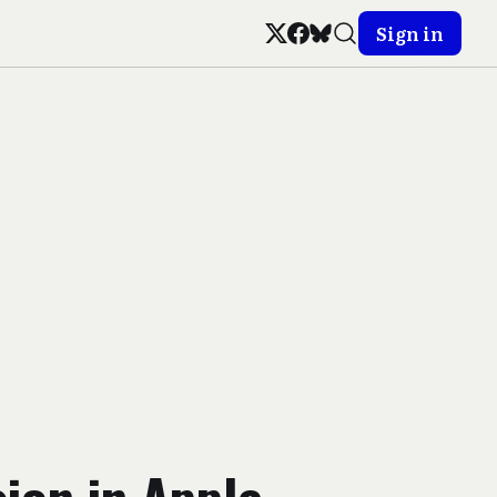
Sign in