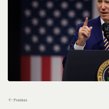
Previous