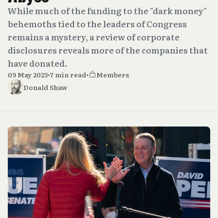
While much of the funding to the "dark money"
behemoths tied to the leaders of Congress
remains a mystery, a review of corporate
disclosures reveals more of the companies that
have donated.
09 May 2023
•
7 min read
•
Members
Donald Shaw