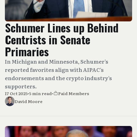
Schumer Lines up Behind
Centrists in Senate
Primaries
In Michigan and Minnesota, Schumer’s
reported favorites align with AIPAC’s
endorsements and the crypto industry's
supporters.
17 Oct 2025
•
5 min read
•
Paid Members
David Moore