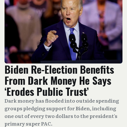
Biden Re-Election Benefits
From Dark Money He Says
‘Erodes Public Trust’
Dark money has flooded into outside spending
groups pledging support for Biden, including
one out of every two dollars to the president's
primary super PAC.