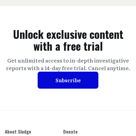
Unlock exclusive content
with a free trial
Get unlimited access to in-depth investigative
reports with a 14-day free trial. Cancel anytime.
Subscribe
About Sludge
Donate