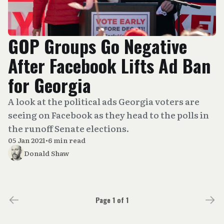
GOP Groups Go Negative
After Facebook Lifts Ad Ban
for Georgia
A look at the political ads Georgia voters are
seeing on Facebook as they head to the polls in
the runoff Senate elections.
05 Jan 2021
•
6 min read
Donald Shaw
Page 1 of 1