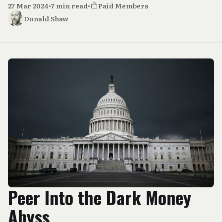
27 Mar 2024
•
7 min read
•
Paid Members
Donald Shaw
Peer Into the Dark Money
Abyss