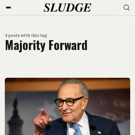
4 posts with this tag
Majority Forward