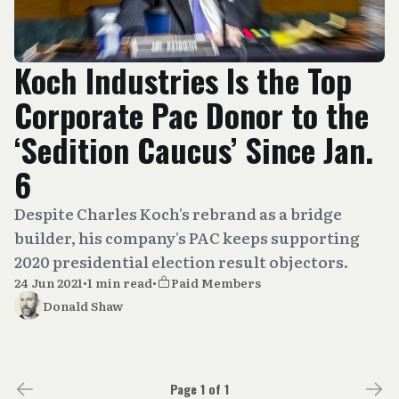
Koch Industries Is the Top
Corporate Pac Donor to the
‘Sedition Caucus’ Since Jan.
6
Despite Charles Koch's rebrand as a bridge
builder, his company's PAC keeps supporting
2020 presidential election result objectors.
24 Jun 2021
•
1 min read
•
Paid Members
Donald Shaw
Page 1 of 1