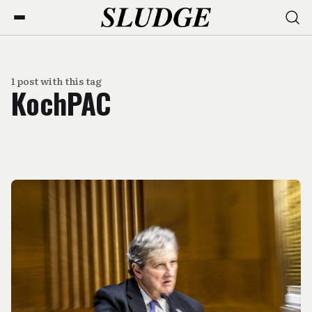
1 post with this tag
KochPAC