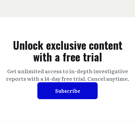
Unlock exclusive content
with a free trial
Get unlimited access to in-depth investigative
reports with a 14-day free trial. Cancel anytime.
Subscribe