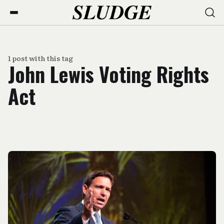
1 post with this tag
John Lewis Voting Rights
Act