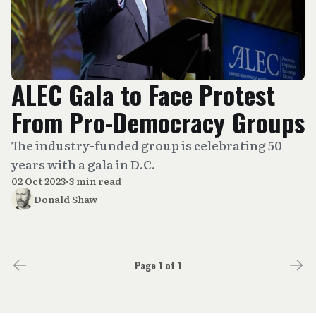
ALEC Gala to Face Protest
From Pro-Democracy Groups
The industry-funded group is celebrating 50
years with a gala in D.C.
02 Oct 2023
•
3 min read
Donald Shaw
Page 1 of 1