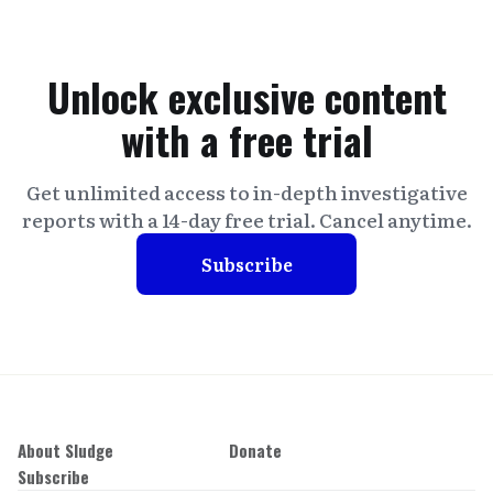
Unlock exclusive content
with a free trial
Get unlimited access to in-depth investigative
reports with a 14-day free trial. Cancel anytime.
Subscribe
About Sludge
Donate
Subscribe