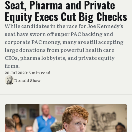
Seat, Pharma and Private
Equity Execs Cut Big Checks
While candidates in the race for Joe Kennedy's
seat have sworn off super PAC backing and
corporate PAC money, many are still accepting
large donations from powerful health care
CEOs, pharma lobbyists, and private equity
firms.
20 Jul 2020
•
5 min read
Donald Shaw