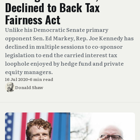
Declined to Back Tax
Fairness Act
Unlike his Democratic Senate primary
opponent Sen. Ed Markey, Rep. Joe Kennedy has
declined in multiple sessions to co-sponsor
legislation to end the carried interest tax
loophole enjoyed by hedge fund and private
equity managers.
16 Jul 2020
•
6 min read
Donald Shaw