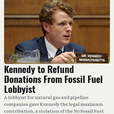
Kennedy to Refund
Donations From Fossil Fuel
Lobbyist
A lobbyist for natural gas and pipeline
companies gave Kennedy the legal maximum
contribution, a violation of the No Fossil Fuel