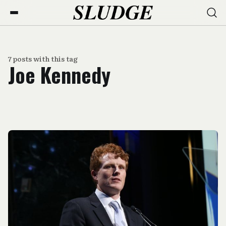
7 posts with this tag
Joe Kennedy