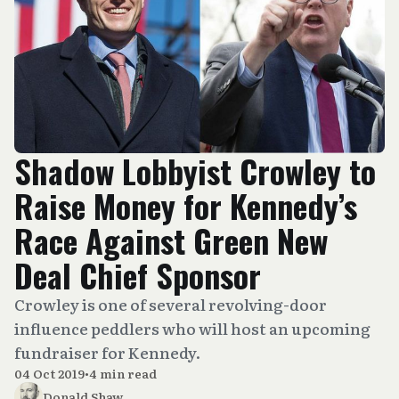
Shadow Lobbyist Crowley to
Raise Money for Kennedy’s
Race Against Green New
Deal Chief Sponsor
Crowley is one of several revolving-door
influence peddlers who will host an upcoming
fundraiser for Kennedy.
04 Oct 2019
•
4 min read
Donald Shaw