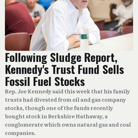
Following Sludge Report,
Kennedy's Trust Fund Sells
Fossil Fuel Stocks
Rep. Joe Kennedy said this week that his family
trusts had divested from oil and gas company
stocks, though one of the funds recently
bought stock in Berkshire Hathaway, a
conglomerate which owns natural gas and coal
companies.