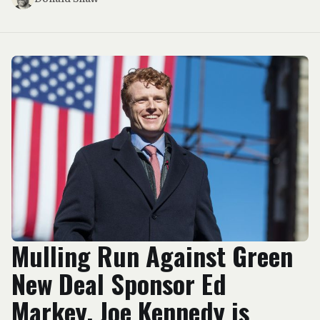
Mulling Run Against Green
New Deal Sponsor Ed
Markey, Joe Kennedy is