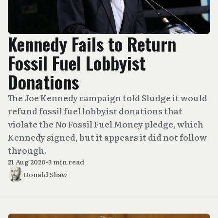
Kennedy Fails to Return
Fossil Fuel Lobbyist
Donations
The Joe Kennedy campaign told Sludge it would
refund fossil fuel lobbyist donations that
violate the No Fossil Fuel Money pledge, which
Kennedy signed, but it appears it did not follow
through.
21 Aug 2020
•
3 min read
Donald Shaw