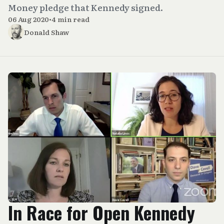
Money pledge that Kennedy signed.
06 Aug 2020
•
4 min read
Donald Shaw
In Race for Open Kennedy