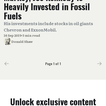
Heavily Invested in Fossil
Fuels
His investments include stocks in oil giants
Chevron and ExxonMobil.
16 Sep 2019
•
3 min read
Donald Shaw
Page 1 of 1
Unlock exclusive content