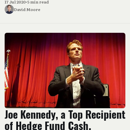
17 Jul 2020
•
5 min read
David Moore
Joe Kennedy, a Top Recipient
of Hedge Fund Cash,