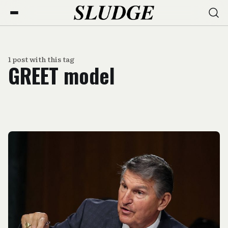
1 post with this tag
GREET model