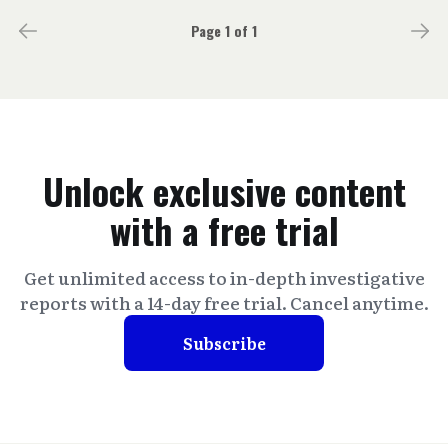
Page 1 of 1
Unlock exclusive content
with a free trial
Get unlimited access to in-depth investigative
reports with a 14-day free trial. Cancel anytime.
Subscribe