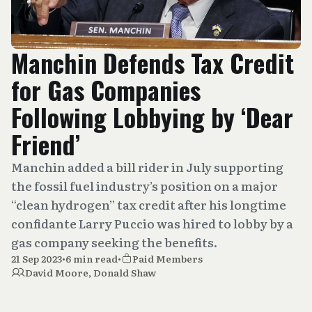
Manchin Defends Tax Credit
for Gas Companies
Following Lobbying by ‘Dear
Friend’
Manchin added a bill rider in July supporting
the fossil fuel industry’s position on a major
“clean hydrogen” tax credit after his longtime
confidante Larry Puccio was hired to lobby by a
gas company seeking the benefits.
21 Sep 2023
•
6 min read
•
Paid Members
David Moore
,
Donald Shaw