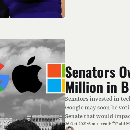
Senators O
Million in 
Senators invested in te
Google may soon be votin
Senate that would impact
26 Oct 2021
•
6 min read
•
Paid 