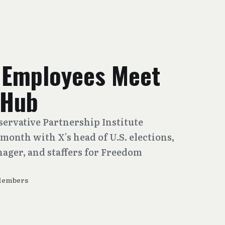
 Employees Meet
 Hub
ervative Partnership Institute
month with X’s head of U.S. elections,
nager, and staffers for Freedom
Members