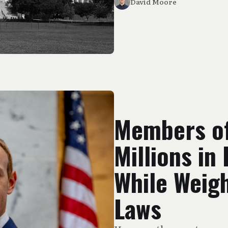
David Moore
Members o
Millions in
While Weig
Laws