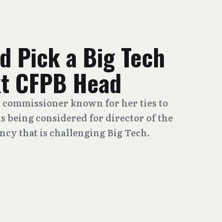
d Pick a Big Tech
ext CFPB Head
 commissioner known for her ties to
is being considered for director of the
cy that is challenging Big Tech.