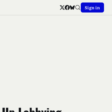
Sign in