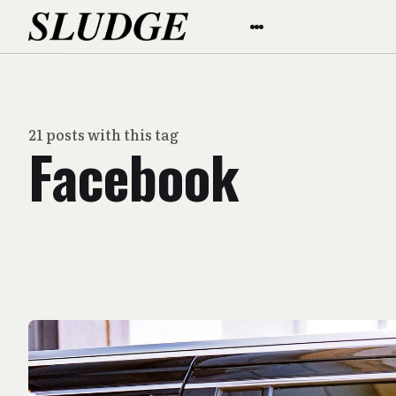
21 posts with this tag
Facebook