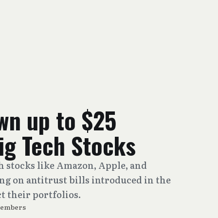
wn up to $25
Big Tech Stocks
ch stocks like Amazon, Apple, and
g on antitrust bills introduced in the
 their portfolios.
Members