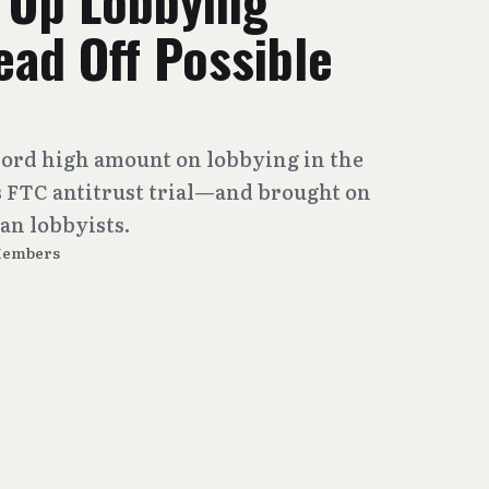
 Up Lobbying
ad Off Possible
cord high amount on lobbying in the
ts FTC antitrust trial—and brought on
an lobbyists.
Members