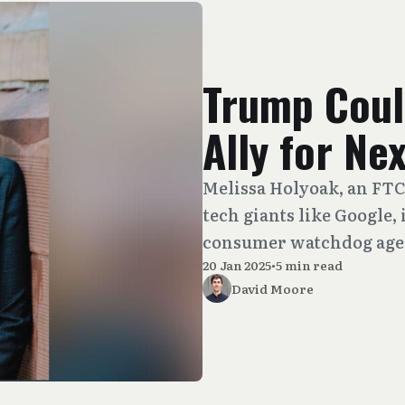
Trump Coul
Ally for N
Melissa Holyoak, an FTC
tech giants like Google, 
consumer watchdog agen
20 Jan 2025
•
5 min read
David Moore