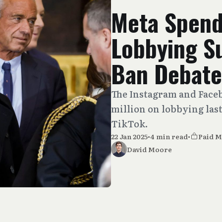
Meta Spend
Lobbying S
Ban Debate
The Instagram and Face
million on lobbying last
TikTok.
22 Jan 2025
•
4 min read
•
Paid 
David Moore