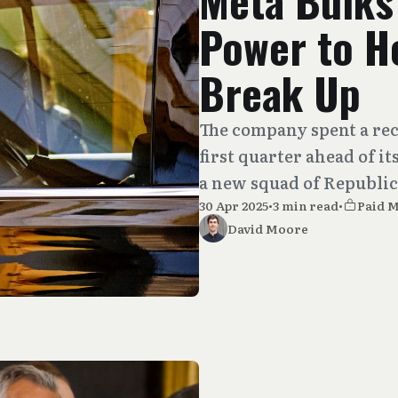
Meta Bulks
Power to He
Break Up
The company spent a re
first quarter ahead of i
a new squad of Republic
30 Apr 2025
•
3 min read
•
Paid 
David Moore