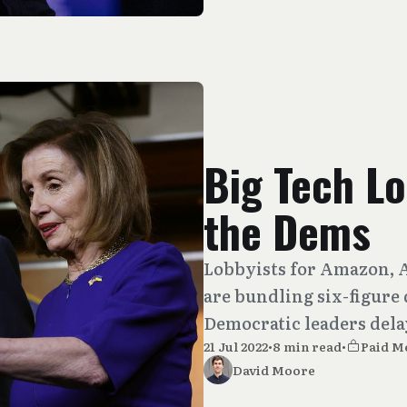
Big Tech Lo
the Dems
Lobbyists for Amazon, 
are bundling six-figure
Democratic leaders delay
21 Jul 2022
•
8 min read
•
Paid M
David Moore