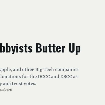
bbyists Butter Up
Apple, and other Big Tech companies
 donations for the DCCC and DSCC as
 antitrust votes.
embers