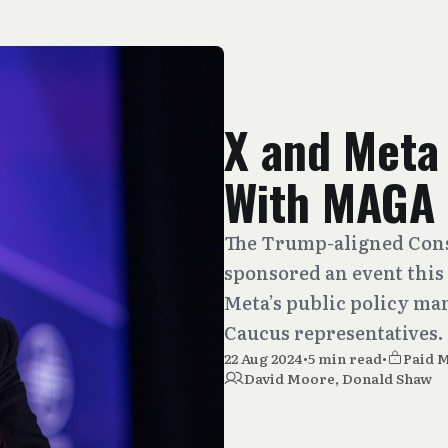
X and Meta
With MAGA
The Trump-aligned Cons
sponsored an event this 
Meta’s public policy ma
Caucus representatives.
22 Aug 2024
•
5 min read
•
Paid 
David Moore
,
Donald Shaw