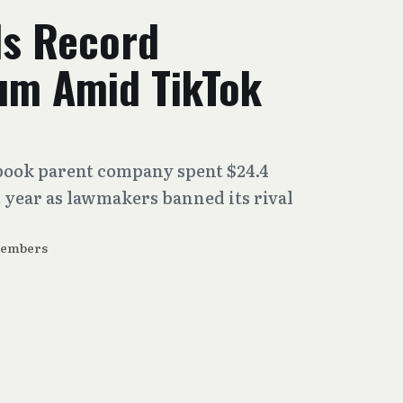
s Record
um Amid TikTok
book parent company spent $24.4
 year as lawmakers banned its rival
Members