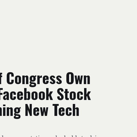
f Congress Own
 Facebook Stock
hing New Tech