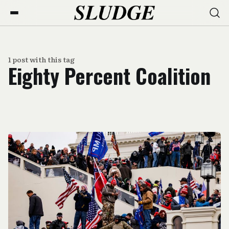
1 post with this tag
Eighty Percent Coalition