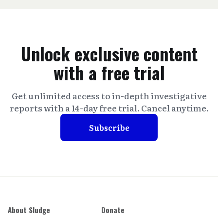
Unlock exclusive content
with a free trial
Get unlimited access to in-depth investigative
reports with a 14-day free trial. Cancel anytime.
Subscribe
About Sludge
Donate