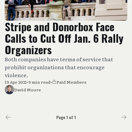
Stripe and Donorbox Face
Calls to Cut Off Jan. 6 Rally
Organizers
Both companies have terms of service that
prohibit organizations that encourage
violence.
19 Apr 2021
•
9 min read
•
Paid Members
David Moore
Page 1 of 1