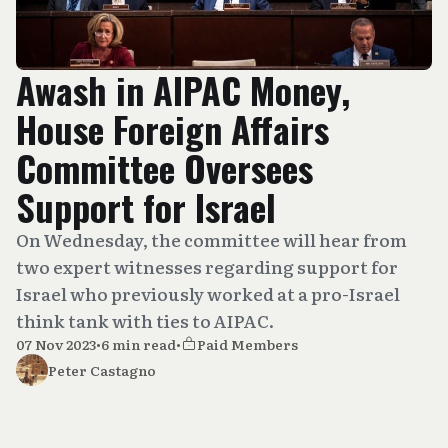
Awash in AIPAC Money,
House Foreign Affairs
Committee Oversees
Support for Israel
On Wednesday, the committee will hear from
two expert witnesses regarding support for
Israel who previously worked at a pro-Israel
think tank with ties to AIPAC.
07 Nov 2023
•
6 min read
•
Paid Members
Peter Castagno