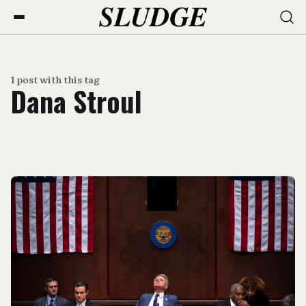
1 post with this tag
Dana Stroul