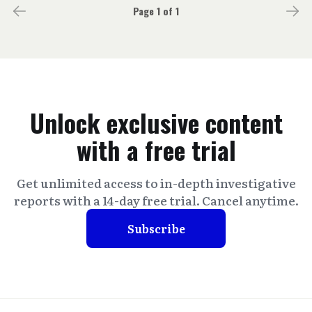
Page 1 of 1
Unlock exclusive content
with a free trial
Get unlimited access to in-depth investigative
reports with a 14-day free trial. Cancel anytime.
Subscribe