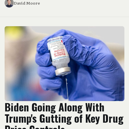
David Moore
Biden Going Along With
Trump's Gutting of Key Drug