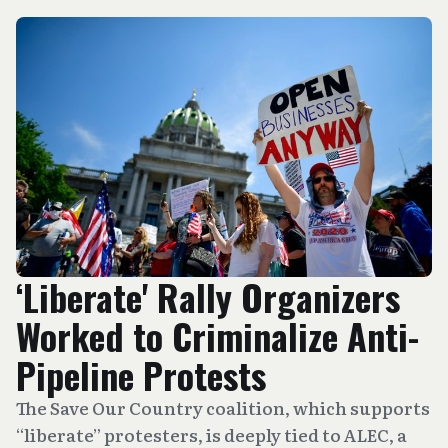
‘Liberate' Rally Organizers
Worked to Criminalize Anti-
Pipeline Protests
The Save Our Country coalition, which supports
“liberate” protesters, is deeply tied to ALEC, a