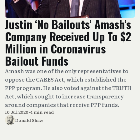
Justin ‘No Bailouts’ Amash’s
Company Received Up To $2
Million in Coronavirus
Bailout Funds
Amash was one of the only representatives to
oppose the CARES Act, which established the
PPP program. He also voted against the TRUTH
Act, which sought to increase transparency
around companies that receive PPP funds.
10 Jul 2020
•
4 min read
Donald Shaw