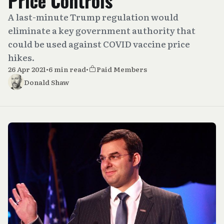
Price Controls
A last-minute Trump regulation would
eliminate a key government authority that
could be used against COVID vaccine price
hikes.
26 Apr 2021
•
6 min read
•
Paid Members
Donald Shaw