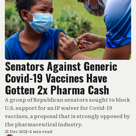
Senators Against Generic
Covid-19 Vaccines Have
Gotten 2x Pharma Cash
A group of Republican senators sought to block
U.S. support for an IP waiver for Covid-19
vaccines, a proposal that is strongly opposed by
the pharmaceutical industry.
21 Dec 2021
•
4 min read