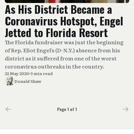
As His District Became a
Coronavirus Hotspot, Engel
Jetted to Florida Resort
The Florida fundraiser was just the beginning
of Rep. Eliot Engel’s (D-N.Y.) absence from his
district as it suffered from one of the worst
coronavirus outbreaks in the country.
22 May 2020
•
3 min read
Donald Shaw
Page 1 of 1