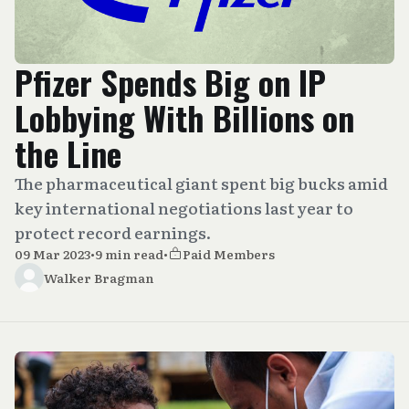
Pfizer Spends Big on IP
Lobbying With Billions on
the Line
The pharmaceutical giant spent big bucks amid
key international negotiations last year to
protect record earnings.
09 Mar 2023
•
9 min read
•
Paid Members
Walker Bragman