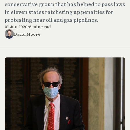
conservative group that has helped to pass laws
in eleven states ratcheting up penalties for
protesting near oil and gas pipelines.
01 Jun 2020
•
6 min read
David Moore