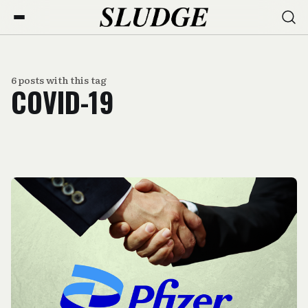
6 posts with this tag
COVID-19