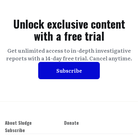
Unlock exclusive content
with a free trial
Get unlimited access to in-depth investigative
reports with a 14-day free trial. Cancel anytime.
Subscribe
About Sludge
Donate
Subscribe