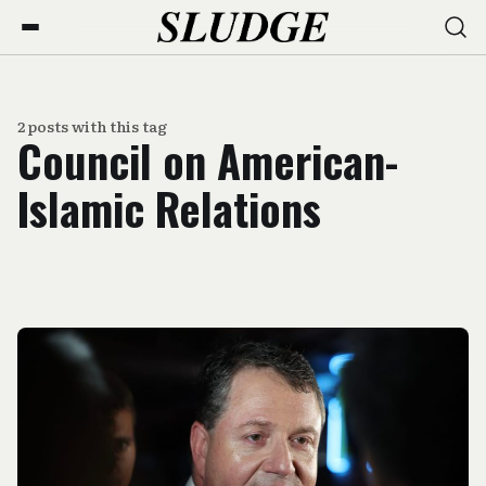
2 posts with this tag
Council on American-
Islamic Relations