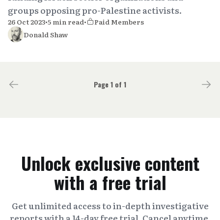
groups opposing pro-Palestine activists.
26 Oct 2023
•
5 min read
•
Paid Members
Donald Shaw
Page 1 of 1
Unlock exclusive content
with a free trial
Get unlimited access to in-depth investigative
reports with a 14-day free trial. Cancel anytime.