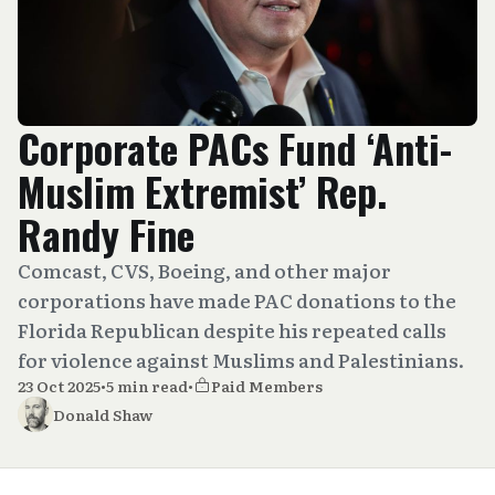
Corporate PACs Fund ‘Anti-
Muslim Extremist’ Rep.
Randy Fine
Comcast, CVS, Boeing, and other major
corporations have made PAC donations to the
Florida Republican despite his repeated calls
for violence against Muslims and Palestinians.
23 Oct 2025
•
5 min read
•
Paid Members
Donald Shaw