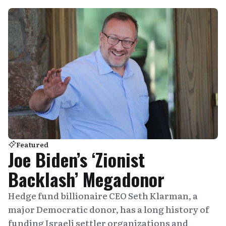
Featured
Joe Biden’s ‘Zionist
Backlash’ Megadonor
Hedge fund billionaire CEO Seth Klarman, a
major Democratic donor, has a long history of
funding Israeli settler organizations and