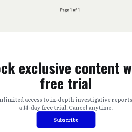
Page 1 of 1
ck exclusive content w
free trial
nlimited access to in-depth investigative report
a 14-day free trial. Cancel anytime.
Subscribe