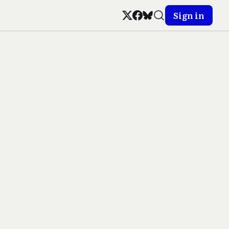
Sign in