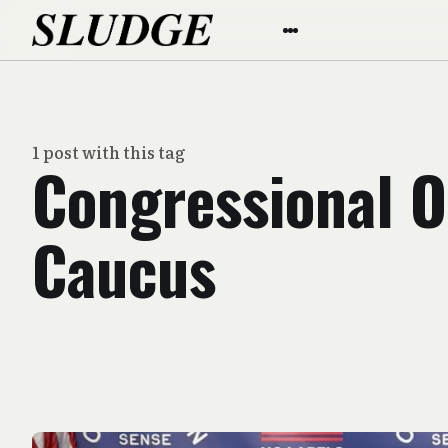
1 post with this tag
Congressional O
Caucus