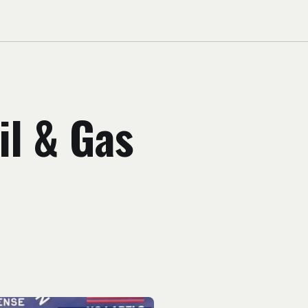
il & Gas