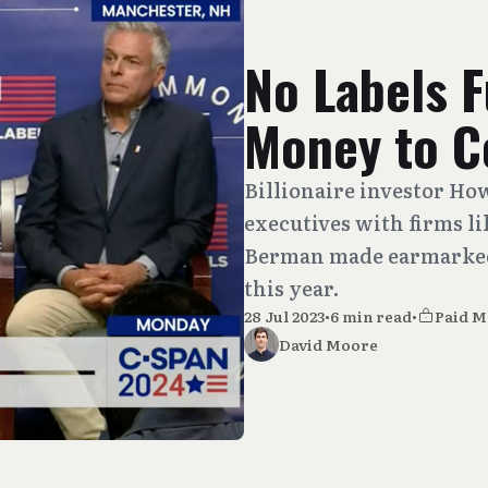
No Labels 
Money to C
Billionaire investor Ho
executives with firms l
Berman made earmarked
this year.
28 Jul 2023
•
6 min read
•
Paid 
David Moore