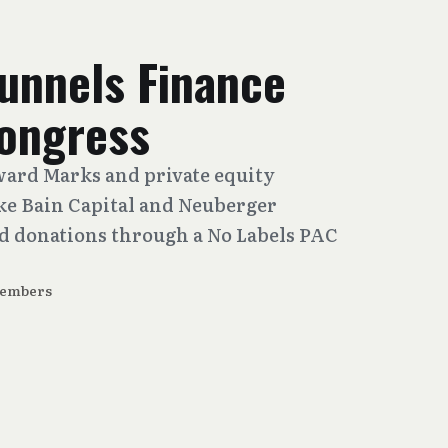
Funnels Finance
ongress
ward Marks and private equity
ike Bain Capital and Neuberger
 donations through a No Labels PAC
Members