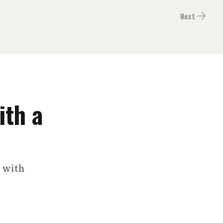
Next
ith a
s with