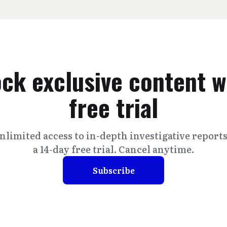
ck exclusive content w
free trial
nlimited access to in-depth investigative report
a 14-day free trial. Cancel anytime.
Subscribe