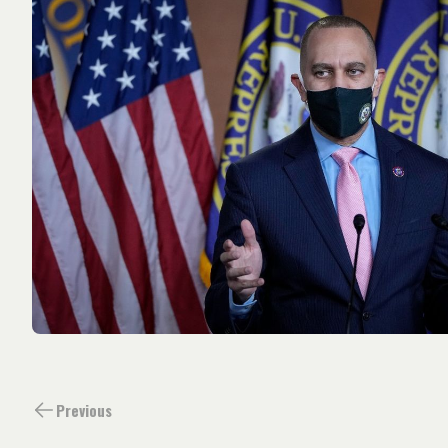
Previous