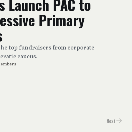
 Launch PAC to
ressive Primary
s
the top fundraisers from corporate
cratic caucus.
Members
Next