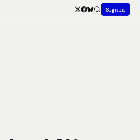
Sign in