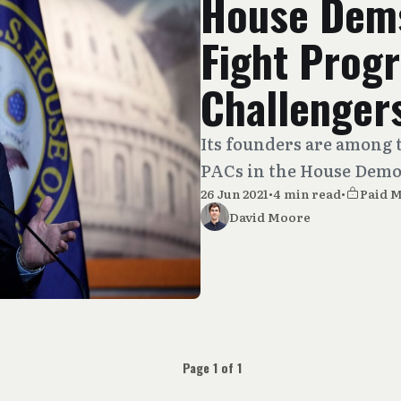
House Dems
Fight Prog
Challenger
Its founders are among 
PACs in the House Demo
26 Jun 2021
•
4 min read
•
Paid 
David Moore
Page 1 of 1