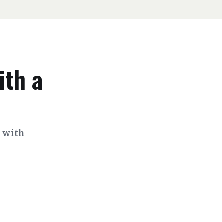
ith a
s with