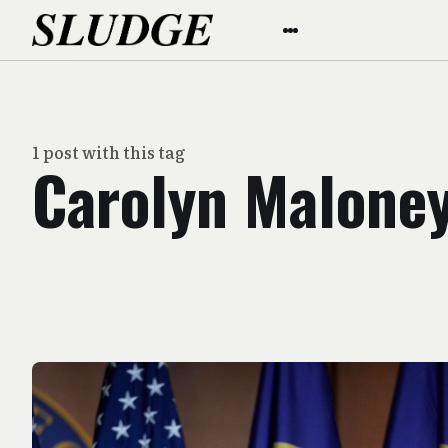
1 post with this tag
Carolyn Malone