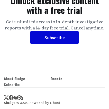
Unlock exclusive content
with a free trial
Get unlimited access to in-depth investigative
reports with a 14-day free trial. Cancel anytime.
Subscribe
About Sludge
Donate
Subscribe
Sludge © 2026. Powered by
Ghost