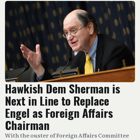
Hawkish Dem Sherman is
Next in Line to Replace
Engel as Foreign Affairs
Chairman
With the ouster of Foreign Affairs Committee