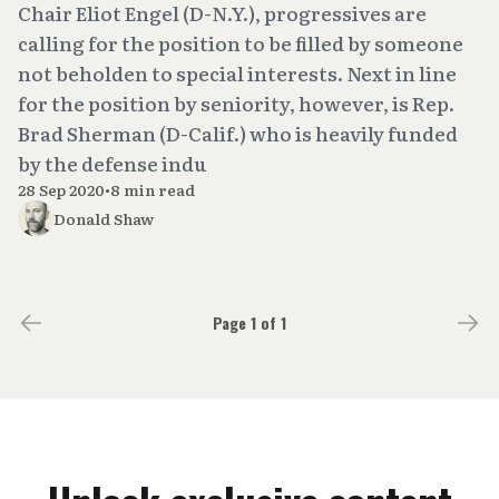
Chair Eliot Engel (D-N.Y.), progressives are
calling for the position to be filled by someone
not beholden to special interests. Next in line
for the position by seniority, however, is Rep.
Brad Sherman (D-Calif.) who is heavily funded
by the defense indu
28 Sep 2020
•
8 min read
Donald Shaw
Page 1 of 1