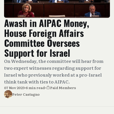
Awash in AIPAC Money,
House Foreign Affairs
Committee Oversees
Support for Israel
On Wednesday, the committee will hear from
two expert witnesses regarding support for
Israel who previously worked at a pro-Israel
think tank with ties to AIPAC.
07 Nov 2023
•
6 min read
•
Paid Members
Peter Castagno