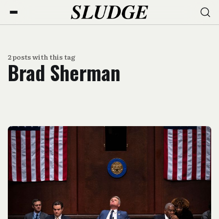
2 posts with this tag
Brad Sherman