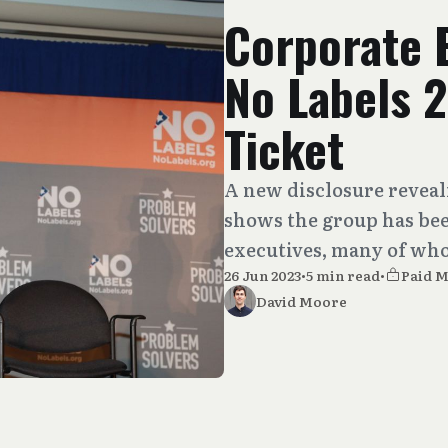
Corporate 
No Labels 2
Ticket
A new disclosure reveali
shows the group has be
executives, many of whom
26 Jun 2023
•
5 min read
•
Paid 
David Moore