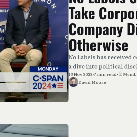
Take Corpo
Company Di
Otherwise
No Labels has received c
a dive into political dis
16 Nov 2023
•
7 min read
•
Memb
David Moore