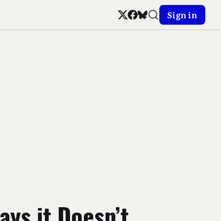
Sign in
ays it Doesn’t