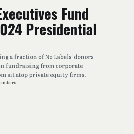
Executives Fund
024 Presidential
ng a fraction of No Labels' donors
en fundraising from corporate
 sit atop private equity firms.
Members