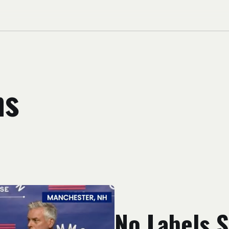
ns
No Labels S