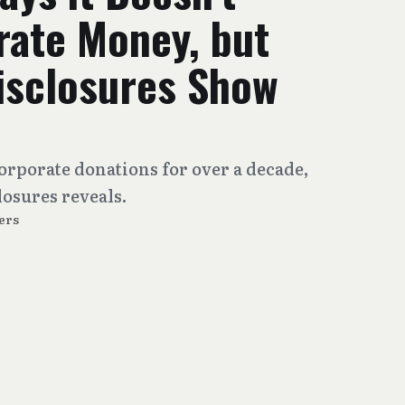
rate Money, but
sclosures Show
orporate donations for over a decade,
closures reveals.
ers