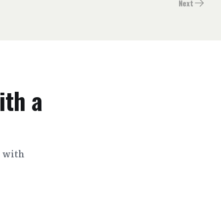
Next
ith a
s with