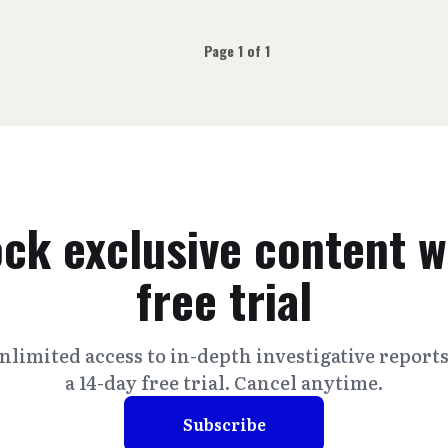
Page 1 of 1
ck exclusive content w
free trial
nlimited access to in-depth investigative report
a 14-day free trial. Cancel anytime.
Subscribe