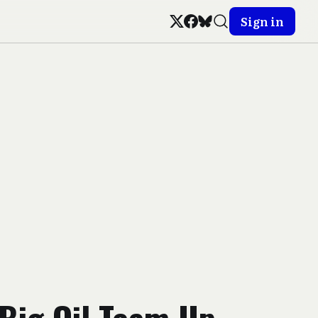
Sign in