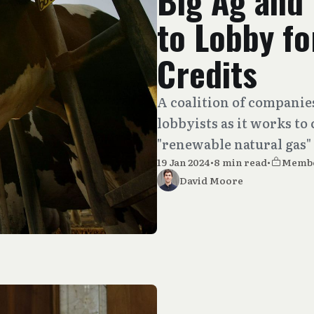
Big Ag and 
to Lobby fo
Credits
A coalition of companie
lobbyists as it works to
"renewable natural gas"
19 Jan 2024
•
8 min read
•
Memb
David Moore