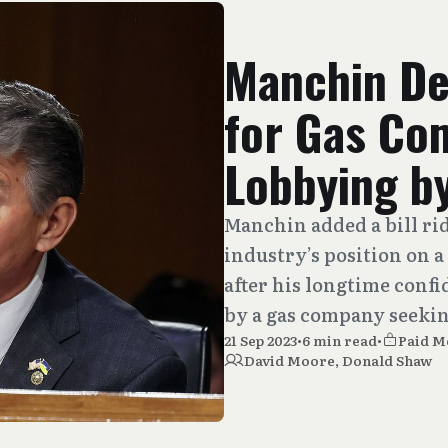
Manchin De
for Gas Co
Lobbying by
Manchin added a bill rid
industry’s position on a
after his longtime confi
by a gas company seekin
21 Sep 2023
•
6 min read
•
Paid 
David Moore
,
Donald Shaw