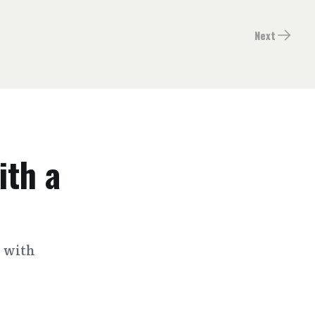
Next
ith a
s with