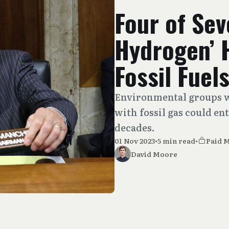
Four of Sev
Hydrogen’ 
Fossil Fuel
Environmental groups w
with fossil gas could en
decades.
01 Nov 2023
•
5 min read
•
Paid 
David Moore