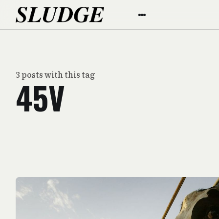
3 posts with this tag
45V