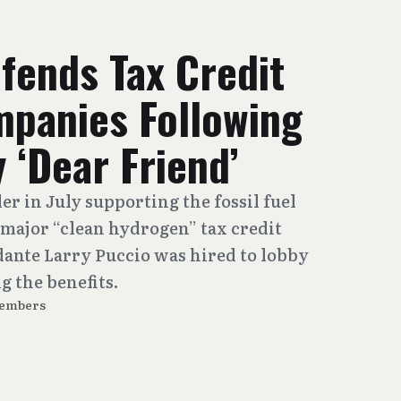
fends Tax Credit
mpanies Following
 ‘Dear Friend’
er in July supporting the fossil fuel
 major “clean hydrogen” tax credit
dante Larry Puccio was hired to lobby
g the benefits.
Members