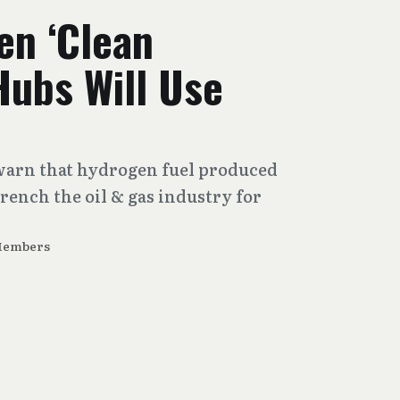
en ‘Clean
Hubs Will Use
s
arn that hydrogen fuel produced
trench the oil & gas industry for
Members