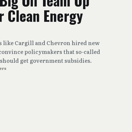
Big Oil Team Up
r Clean Energy
s like Cargill and Chevron hired new
 convince policymakers that so-called
 should get government subsidies.
ers