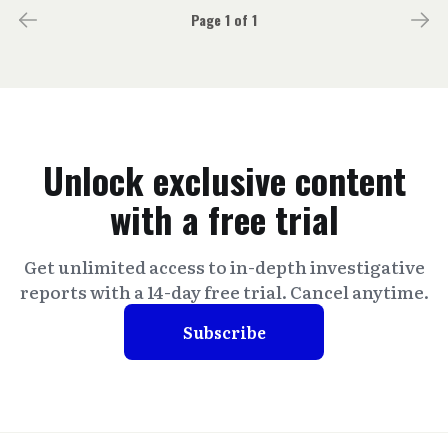
Page 1 of 1
Unlock exclusive content
with a free trial
Get unlimited access to in-depth investigative
reports with a 14-day free trial. Cancel anytime.
Subscribe