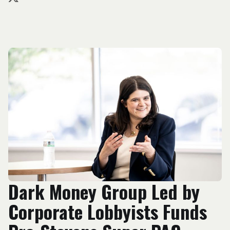
Dark Money Group Led by
Corporate Lobbyists Funds