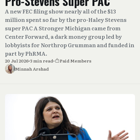
Pro-Stevens Super PAC
A new FEC filing show nearly all of the $13
million spent so far by the pro-Haley Stevens
super PAC A Stronger Michigan came from
Center Forward, a dark money group led by
lobbyists for Northrop Grumman and funded in
part by PhRMA.
20 Jul 2026
•
3 min read
•
Paid Members
Minnah Arshad