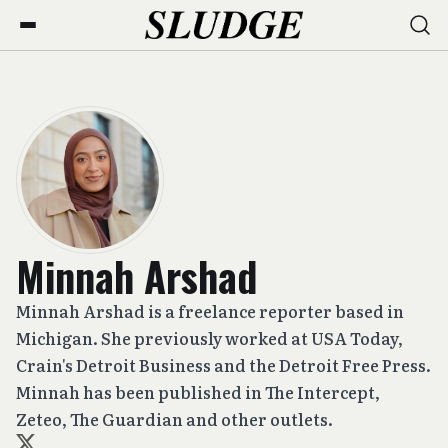
Minnah Arshad
Minnah Arshad is a freelance reporter based in
Michigan. She previously worked at USA Today,
Crain's Detroit Business and the Detroit Free Press.
Minnah has been published in The Intercept,
Zeteo, The Guardian and other outlets.