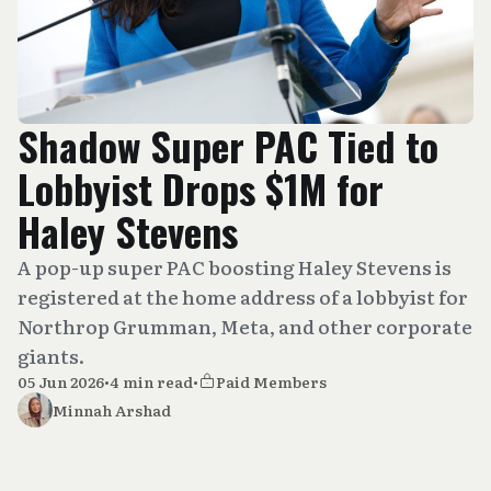
Shadow Super PAC Tied to
Lobbyist Drops $1M for
Haley Stevens
A pop-up super PAC boosting Haley Stevens is
registered at the home address of a lobbyist for
Northrop Grumman, Meta, and other corporate
giants.
05 Jun 2026
•
4 min read
•
Paid Members
Minnah Arshad