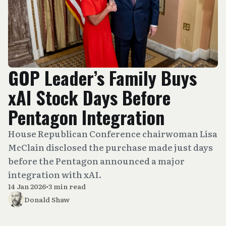
GOP Leader’s Family Buys
xAI Stock Days Before
Pentagon Integration
House Republican Conference chairwoman Lisa
McClain disclosed the purchase made just days
before the Pentagon announced a major
integration with xAI.
14 Jan 2026
•
3 min read
Donald Shaw