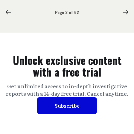
Page 3 of 62
Unlock exclusive content
with a free trial
Get unlimited access to in-depth investigative
reports with a 14-day free trial. Cancel anytime.
Subscribe