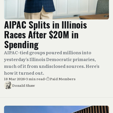
AIPAC Splits in Illinois
Races After $20M in
Spending
AIPAC-tied groups poured millions into
yesterday’s Illinois Democratic primaries,
much of it from undisclosed sources. Here’s
how it turned out.
18 Mar 2026
•
3 min read
•
Paid Members
Donald Shaw