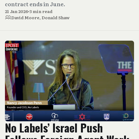
contract ends in June.
21 Jan 2026
•
3 min read
David Moore
,
Donald Shaw
No Labels’ Israel Push