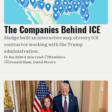
The Companies Behind ICE
Sludge built an interactive map of every ICE
contractor working with the Trump
administration.
16 Jan 2026
•
4 min read
•
Members
Donald Shaw
,
David Moore