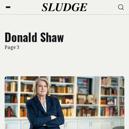
Donald Shaw
Page 3