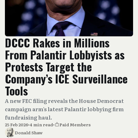
DCCC Rakes in Millions
From Palantir Lobbyists as
Protests Target the
Company’s ICE Surveillance
Tools
A new FEC filing reveals the House Democrat
campaign arm's latest Palantir lobbying firm
fundraising haul.
25 Feb 2026
•
4 min read
•
Paid Members
Donald Shaw