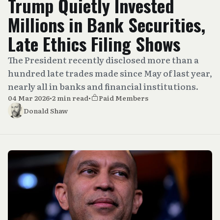
Trump Quietly Invested
Millions in Bank Securities,
Late Ethics Filing Shows
The President recently disclosed more than a
hundred late trades made since May of last year,
nearly all in banks and financial institutions.
04 Mar 2026
•
2 min read
•
Paid Members
Donald Shaw