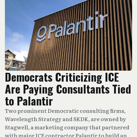
Democrats Criticizing ICE
Are Paying Consultants Tied
to Palantir
Two prominent Democratic consulting firms,
Wavelength Strategy and SKDK, are owned by
Stagwell, a marketing company that partnered
with major ICE contractor Palantir to build an