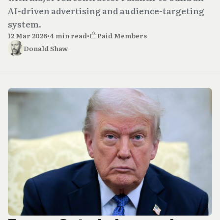
AI-driven advertising and audience-targeting
system.
12 Mar 2026
•
4 min read
•
Paid Members
Donald Shaw