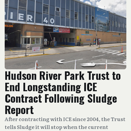
Hudson River Park Trust to
End Longstanding ICE
Contract Following Sludge
Report
After contracting with ICE since 2004, the Trust
tells Sludge it will stop when the current