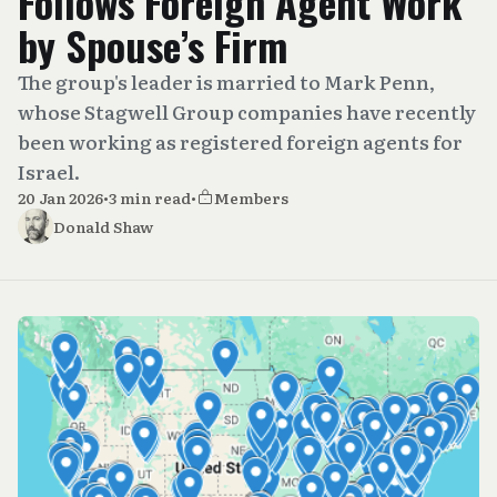
Follows Foreign Agent Work
by Spouse’s Firm
The group's leader is married to Mark Penn,
whose Stagwell Group companies have recently
been working as registered foreign agents for
Israel.
20 Jan 2026
•
3 min read
•
Members
Donald Shaw