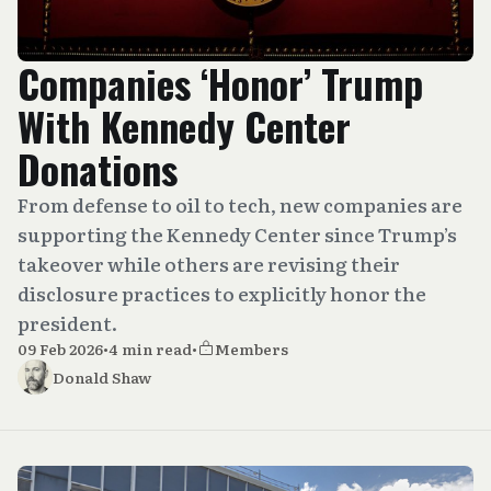
Companies ‘Honor’ Trump
With Kennedy Center
Donations
From defense to oil to tech, new companies are
supporting the Kennedy Center since Trump’s
takeover while others are revising their
disclosure practices to explicitly honor the
president.
09 Feb 2026
•
4 min read
•
Members
Donald Shaw