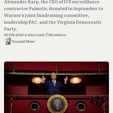
Alexander Karp, the CEO of ICE surveillance
contractor Palantir, donated in September to
Warner's joint fundraising committee,
leadership PAC, and the Virginia Democratic
Party.
18 Feb 2026
•
4 min read
•
Members
Donald Shaw