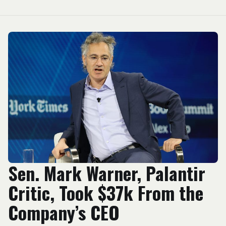
Sen. Mark Warner, Palantir
Critic, Took $37k From the
Company’s CEO