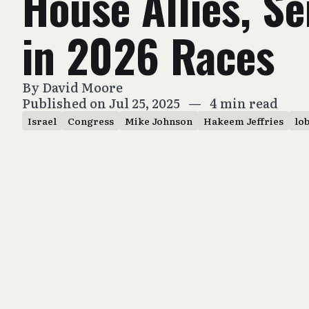
House Allies, S
in 2026 Races
By
David Moore
Published on Jul 25, 2025
—
4 min read
Israel
Congress
Mike Johnson
Hakeem Jeffries
lo