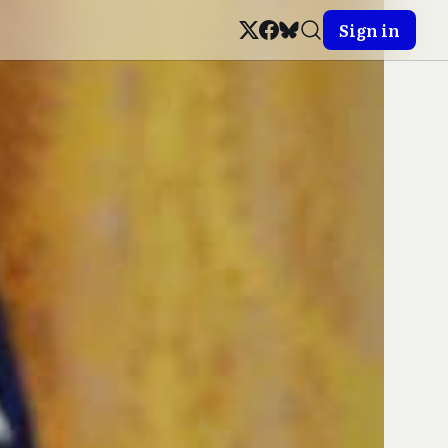
Sign in