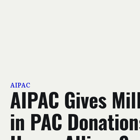
AIPAC
AIPAC Gives Mil
in PAC Donation