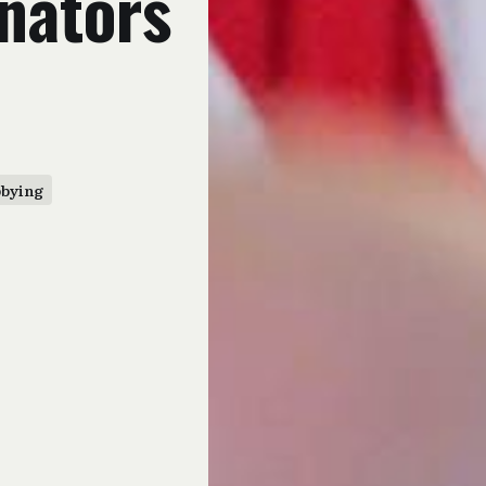
enators
bbying