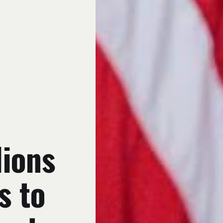
lions
s to