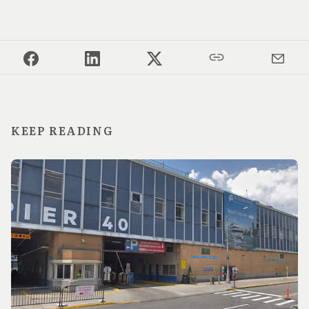
KEEP READING