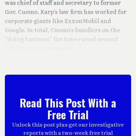
was chief of staff and secretary to former
Gov. Cuomo. Karp’s law firm has worked for
corporate giants like ExxonMobil and
Google. In total, Cuomo’s bundlers on the
“doing business” list have raised around
$59,000 for his campaign.
Read This Post With a
Free Trial
Unlock this post plus get our investigative
reports with a two-week free trial