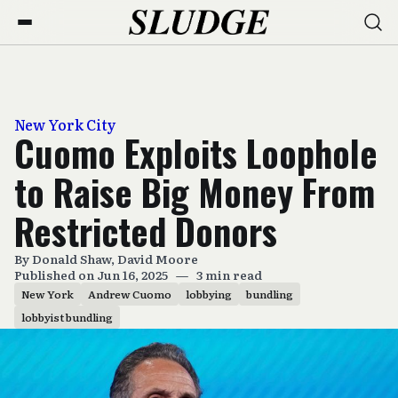
New York City
Cuomo Exploits Loophole
to Raise Big Money From
Restricted Donors
By
Donald Shaw
,
David Moore
Published on Jun 16, 2025
—
3 min read
New York
Andrew Cuomo
lobbying
bundling
lobbyist bundling