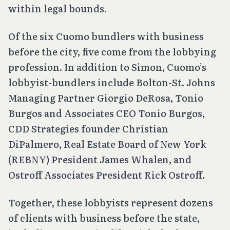
within legal bounds.
Of the six Cuomo bundlers with business
before the city, five come from the lobbying
profession. In addition to Simon, Cuomo’s
lobbyist-bundlers include Bolton-St. Johns
Managing Partner Giorgio DeRosa, Tonio
Burgos and Associates CEO Tonio Burgos,
CDD Strategies founder Christian
DiPalmero, Real Estate Board of New York
(REBNY) President James Whalen, and
Ostroff Associates President Rick Ostroff.
Together, these lobbyists represent dozens
of clients with business before the state,