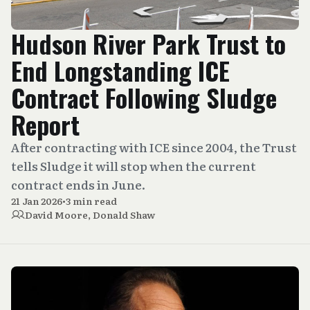
Hudson River Park Trust to
End Longstanding ICE
Contract Following Sludge
Report
After contracting with ICE since 2004, the Trust
tells Sludge it will stop when the current
contract ends in June.
21 Jan 2026
•
3 min read
David Moore
,
Donald Shaw