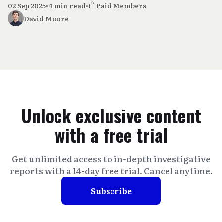
02 Sep 2025
•
4 min read
•
Paid Members
David Moore
Unlock exclusive content
with a free trial
Get unlimited access to in-depth investigative
reports with a 14-day free trial. Cancel anytime.
Subscribe