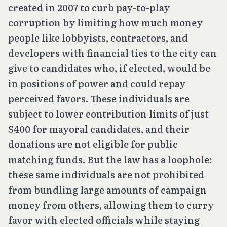
created in 2007 to curb pay-to-play
corruption by limiting how much money
people like lobbyists, contractors, and
developers with financial ties to the city can
give to candidates who, if elected, would be
in positions of power and could repay
perceived favors. These individuals are
subject to lower contribution limits of just
$400 for mayoral candidates, and their
donations are not eligible for public
matching funds. But the law has a loophole:
these same individuals are not prohibited
from bundling large amounts of campaign
money from others, allowing them to curry
favor with elected officials while staying