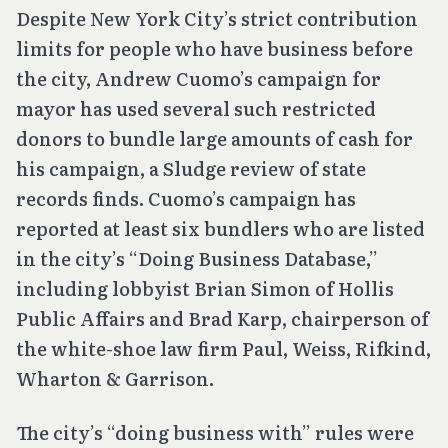
Despite New York City’s strict contribution
limits for people who have business before
the city, Andrew Cuomo’s campaign for
mayor has used several such restricted
donors to bundle large amounts of cash for
his campaign, a Sludge review of state
records finds. Cuomo’s campaign has
reported at least six bundlers who are listed
in the city’s “Doing Business Database,”
including lobbyist Brian Simon of Hollis
Public Affairs and Brad Karp, chairperson of
the white-shoe law firm Paul, Weiss, Rifkind,
Wharton & Garrison.
The city’s “doing business with” rules were