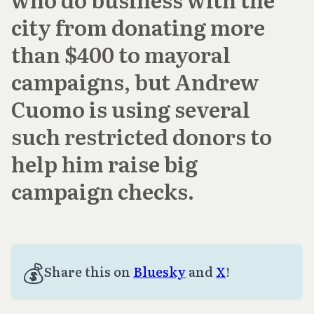
city from donating more
than $400 to mayoral
campaigns, but Andrew
Cuomo is using several
such restricted donors to
help him raise big
campaign checks.
💰
Share this on
Bluesky
and
X
!