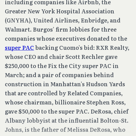
including companies like Airbnb, the
Greater New York Hospital Association
(GNYHA), United Airlines, Enbridge, and
Walmart. Burgos’ firm lobbies for three
companies whose executives donated to the
super PAC
backing Cuomo’s bid: RXR Realty,
whose CEO and chair Scott Rechler gave
$250,000 to the Fix the City super PAC in
March; and a pair of companies behind
construction in Manhattan’s Hudson Yards
that are controlled by Related Companies,
whose chairman, billionaire Stephen Ross,
gave $50,000 to the super PAC. DeRosa, chief
Albany lobbyist at the influential Bolton-St.
Johns, is the father of Melissa DeRosa, who