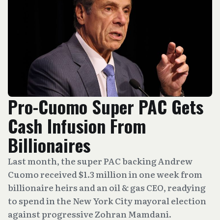
Pro-Cuomo Super PAC Gets
Cash Infusion From
Billionaires
Last month, the super PAC backing Andrew
Cuomo received $1.3 million in one week from
billionaire heirs and an oil & gas CEO, readying
to spend in the New York City mayoral election
against progressive Zohran Mamdani.