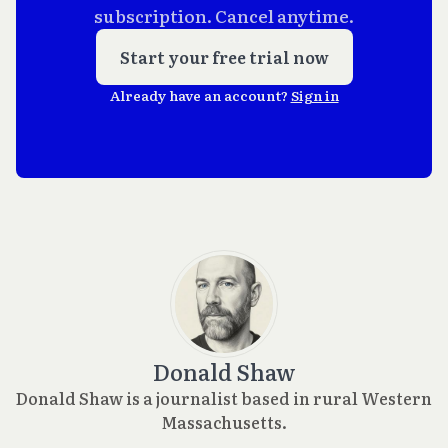
subscription. Cancel anytime.
Start your free trial now
Already have an account?
Sign in
Donald Shaw
Donald Shaw is a journalist based in rural Western
Massachusetts.