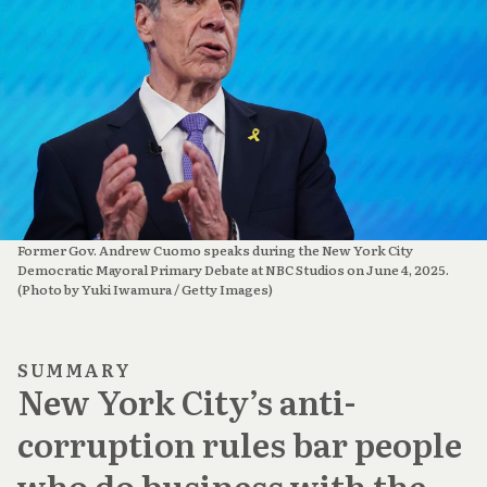
Former Gov. Andrew Cuomo speaks during the New York City 
Democratic Mayoral Primary Debate at NBC Studios on June 4, 2025. 
(Photo by Yuki Iwamura / Getty Images)
SUMMARY
New York City’s anti-
corruption rules bar people
who do business with the