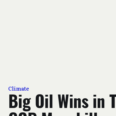
Climate
Big Oil Wins in