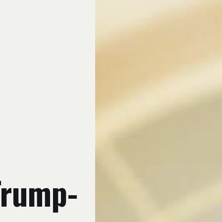
 Trump-