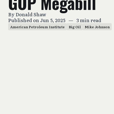
GOP Megabill
By
Donald Shaw
Published on Jun 5, 2025
—
3 min read
American Petroleum Institute
Big Oil
Mike Johnson