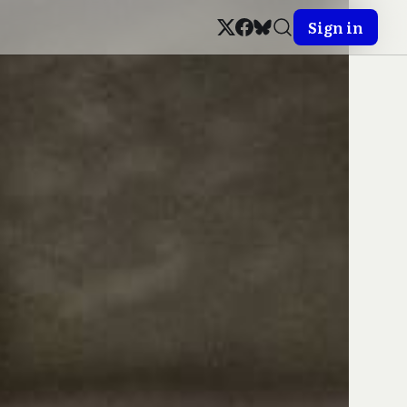
Sign in