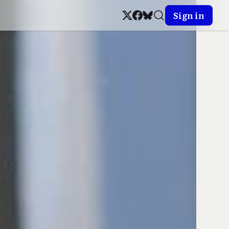
Sign in