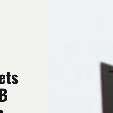
ets
PB
h