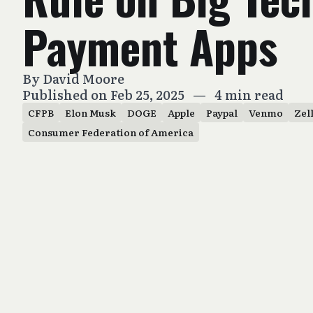
Payment Apps
By
David Moore
Published on Feb 25, 2025
—
4 min read
CFPB
Elon Musk
DOGE
Apple
Paypal
Venmo
Zel
Consumer Federation of America