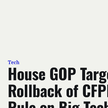
Tech
House GOP Targ
Rollback of CF
Rule on Big Tec