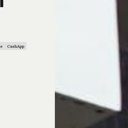
le
CashApp