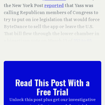
the New York Post
reported
that Yass was
calling Republican members of Congress to
try to put on ice legislation that would force
ByteDance to sell the app or leave the U.S.
That bill flew through the lower chamber in
a bipartisan vote on March 13 of
352 to 65
.
Read This Post With a
Free Trial
Unlock this post plus get our investigative