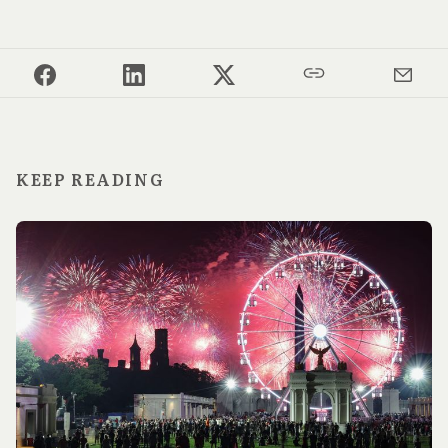
KEEP READING