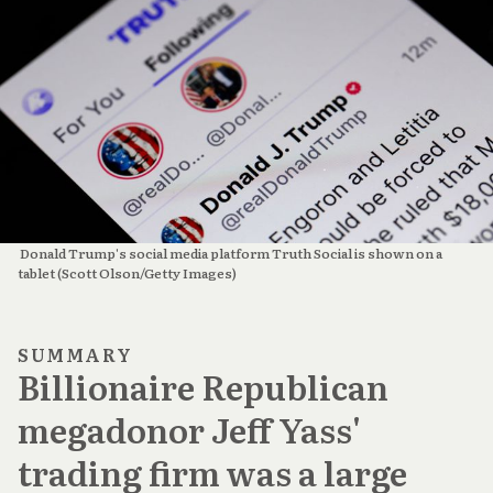
 Donald Trump's social media platform Truth Social is shown on a 
tablet (Scott Olson/Getty Images)
SUMMARY
Billionaire Republican
megadonor Jeff Yass'
trading firm was a large