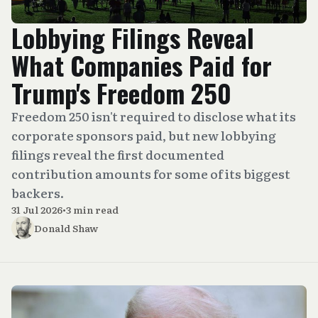
Lobbying Filings Reveal
What Companies Paid for
Trump's Freedom 250
Freedom 250 isn't required to disclose what its
corporate sponsors paid, but new lobbying
filings reveal the first documented
contribution amounts for some of its biggest
backers.
31 Jul 2026
•
3 min read
Donald Shaw