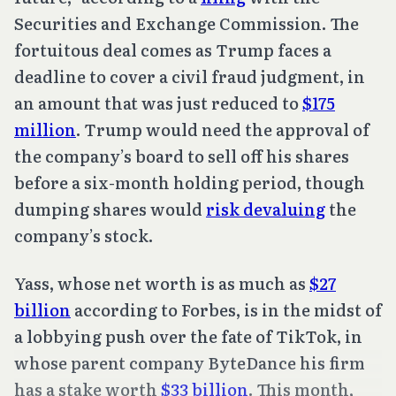
Securities and Exchange Commission. The
fortuitous deal comes as Trump faces a
deadline to cover a civil fraud judgment, in
an amount that was just reduced to
$175
million
. Trump would need the approval of
the company’s board to sell off his shares
before a six-month holding period, though
dumping shares would
risk devaluing
the
company’s stock.
Yass, whose net worth is as much as
$27
billion
according to Forbes, is in the midst of
a lobbying push over the fate of TikTok, in
whose parent company ByteDance his firm
has a stake worth
$33 billion
. This month,