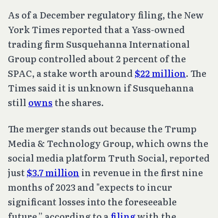
As of a December regulatory filing, the New
York Times reported that a Yass-owned
trading firm Susquehanna International
Group controlled about 2 percent of the
SPAC, a stake worth around
$22 million
. The
Times said it is unknown if Susquehanna
still
owns
the shares.
The merger stands out because the Trump
Media & Technology Group, which owns the
social media platform Truth Social, reported
just
$3.7 million
in revenue in the first nine
months of 2023 and "expects to incur
significant losses into the foreseeable
future,” according to a
filing
with the