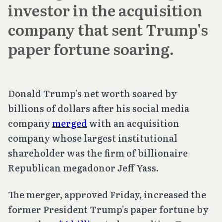
investor in the acquisition
company that sent Trump's
paper fortune soaring.
Donald Trump’s net worth soared by
billions of dollars after his social media
company
merged
with an acquisition
company whose largest institutional
shareholder was the firm of billionaire
Republican megadonor Jeff Yass.
The merger, approved Friday, increased the
former President Trump’s paper fortune by