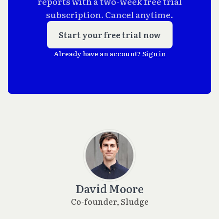
reports with a two-week free trial
subscription. Cancel anytime.
Start your free trial now
Already have an account?
Sign in
David Moore
Co-founder, Sludge