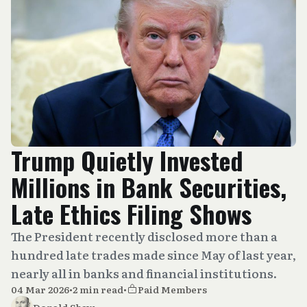
Trump Quietly Invested
Millions in Bank Securities,
Late Ethics Filing Shows
The President recently disclosed more than a
hundred late trades made since May of last year,
nearly all in banks and financial institutions.
04 Mar 2026
•
2 min read
•
Paid Members
Donald Shaw