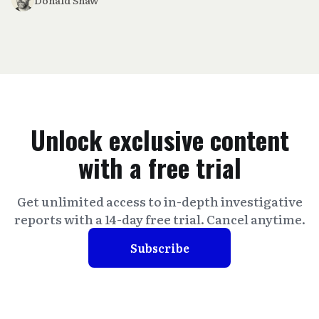
Unlock exclusive content
with a free trial
Get unlimited access to in-depth investigative
reports with a 14-day free trial. Cancel anytime.
Subscribe