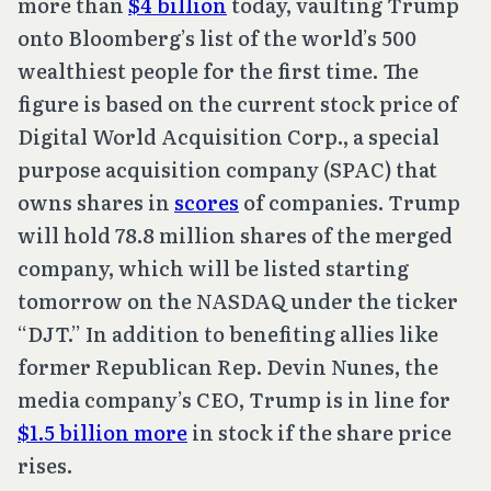
more than
$4 billion
today, vaulting Trump
onto Bloomberg’s list of the world’s 500
wealthiest people for the first time. The
figure is based on the current stock price of
Digital World Acquisition Corp., a special
purpose acquisition company (SPAC) that
owns shares in
scores
of companies. Trump
will hold 78.8 million shares of the merged
company, which will be listed starting
tomorrow on the NASDAQ under the ticker
“DJT.” In addition to benefiting allies like
former Republican Rep. Devin Nunes, the
media company’s CEO, Trump is in line for
$1.5 billion more
in stock if the share price
rises.