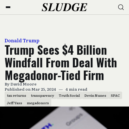
Donald Trump
Trump Sees $4 Billion
Windfall From Deal With
Megadonor-Tied Firm
By
David Moore
Published on Mar 25, 2024
—
4 min read
tax returns
transparency
Truth Social
Devin Nunes
SPAC
Jeff Yass
megadonors