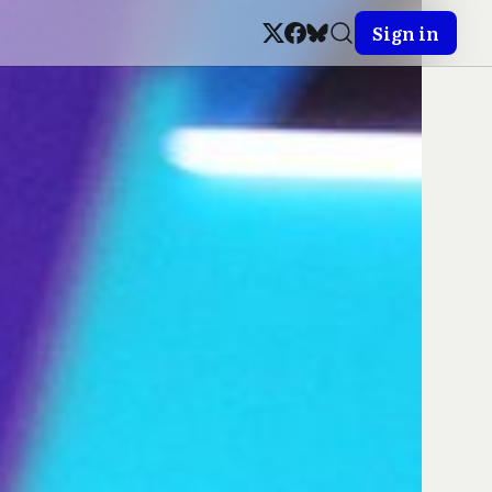
Sign in