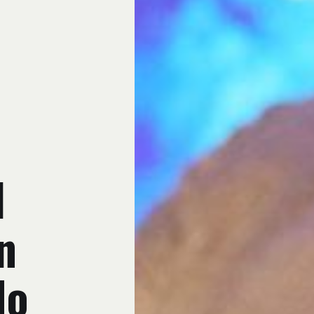
d
n
No