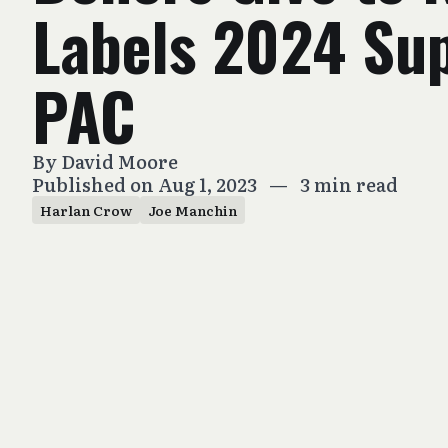
Labels 2024 Su
PAC
By
David Moore
Published on Aug 1, 2023
—
3 min read
Harlan Crow
Joe Manchin