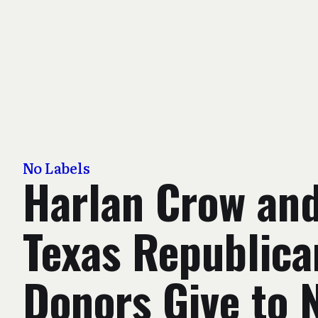
No Labels
Harlan Crow an
Texas Republica
Donors Give to 