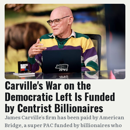
Carville's War on the
Democratic Left Is Funded
by Centrist Billionaires
James Carville's firm has been paid by American
Bridge, a super PAC funded by billionaires who