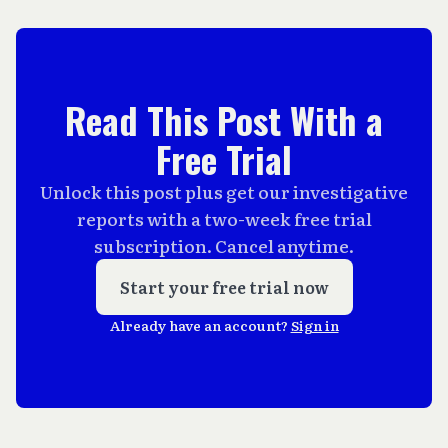
Read This Post With a
Free Trial
Unlock this post plus get our investigative
reports with a two-week free trial
subscription. Cancel anytime.
Start your free trial now
Already have an account?
Sign in