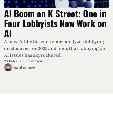
AI Boom on K Street: One in
Four Lobbyists Now Work on
AI
A new Public Citizen report analyzes lobbying
disclosures for 2025 and finds that lobbying on
AI issues has skyrocketed.
24 Feb 2026
•
5 min read
David Moore