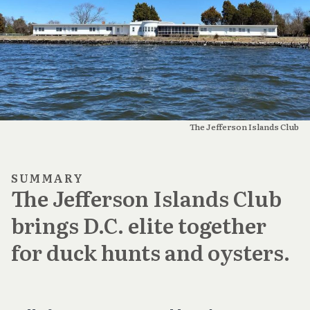
The Jefferson Islands Club
SUMMARY
The Jefferson Islands Club
brings D.C. elite together
for duck hunts and oysters.