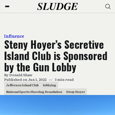
Influence
Steny Hoyer’s Secretive
Island Club is Sponsored
by the Gun Lobby
By
Donald Shaw
Published on Jun 1, 2022
—
3 min read
Jefferson Island Club
lobbying
National Sports Shooting Foundation
Steny Hoyer