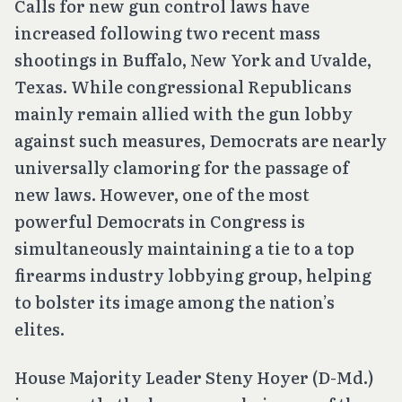
Calls for new gun control laws have
increased following two recent mass
shootings in Buffalo, New York and Uvalde,
Texas. While congressional Republicans
mainly remain allied with the gun lobby
against such measures, Democrats are nearly
universally clamoring for the passage of
new laws. However, one of the most
powerful Democrats in Congress is
simultaneously maintaining a tie to a top
firearms industry lobbying group, helping
to bolster its image among the nation’s
elites.
House Majority Leader Steny Hoyer (D-Md.)