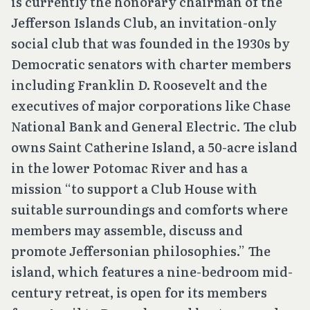
is currently the honorary chairman of the
Jefferson Islands Club, an invitation-only
social club that was founded in the 1930s by
Democratic senators with charter members
including Franklin D. Roosevelt and the
executives of major corporations like Chase
National Bank and General Electric. The club
owns Saint Catherine Island, a 50-acre island
in the lower Potomac River and has a
mission “to support a Club House with
suitable surroundings and comforts where
members may assemble, discuss and
promote Jeffersonian philosophies.” The
island, which features a nine-bedroom mid-
century retreat, is open for its members