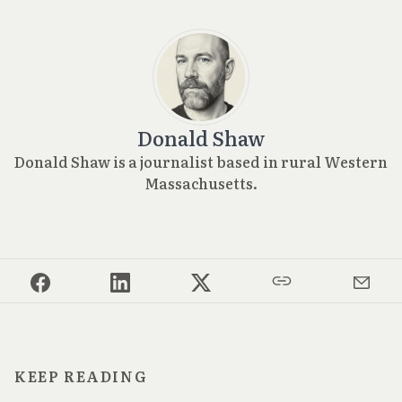
Donald Shaw
Donald Shaw is a journalist based in rural Western
Massachusetts.
KEEP READING