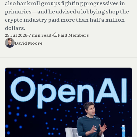
also bankroll groups fighting progressives in
primaries—and he advised a lobbying shop the
crypto industry paid more than half a million
dollars.
25 Jul 2026
•
7 min read
•
Paid Members
David Moore