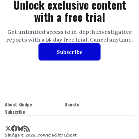
Unlock exclusive content
with a free trial
Get unlimited access to in-depth investigative
reports with a 14-day free trial. Cancel anytime.
Subscribe
About Sludge
Donate
Subscribe
Sludge © 2026. Powered by
Ghost