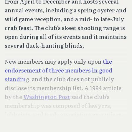
from April to December and hosts several
annual events, including a spring oyster and
wild game reception, and a mid- to late-July
crab feast. The club’s skeet shooting range is
open during all of its events and it maintains
several duck-hunting blinds.
New members may apply only upon
the
endorsement of three members in good
standin
g, and the club does not publicly
disclose its membership list. A 1994 article
by the
Washington Post
said the club’s
membership was composed of lawyers,
lobbyists, and trade association executives.