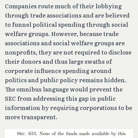
Companies route much of their lobbying
through trade associations and are believed
to funnel political spending through social
welfare groups. However, because trade
associations and social welfare groups are
nonprofits, they are not required to disclose
their donors and thus large swaths of
corporate influence spending around
politics and public policy remains hidden.
The omnibus language would prevent the
SEC from addressing this gap in public
information by requiring corporations to be
more transparent.