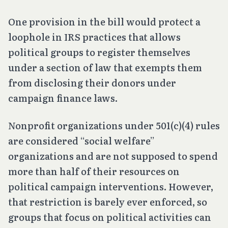
One provision in the bill would protect a
loophole in IRS practices that allows
political groups to register themselves
under a section of law that exempts them
from disclosing their donors under
campaign finance laws.
Nonprofit organizations under 501(c)(4) rules
are considered “social welfare”
organizations and are not supposed to spend
more than half of their resources on
political campaign interventions. However,
that restriction is barely ever enforced, so
groups that focus on political activities can