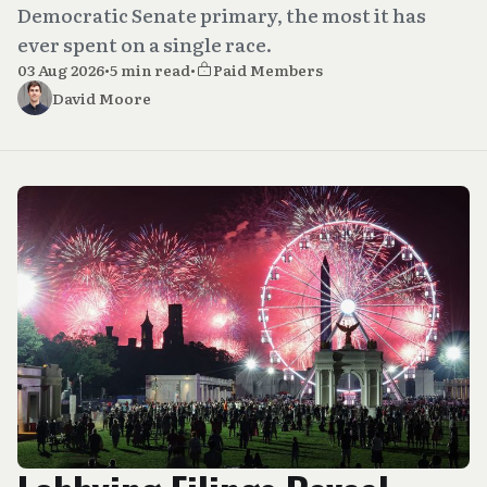
Democratic Senate primary, the most it has
ever spent on a single race.
03 Aug 2026
•
5 min read
•
Paid Members
David Moore