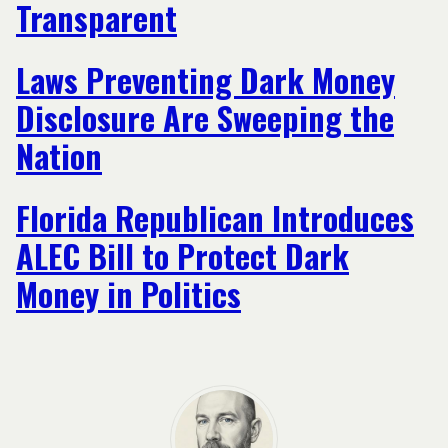
Transparent
Laws Preventing Dark Money
Disclosure Are Sweeping the
Nation
Florida Republican Introduces
ALEC Bill to Protect Dark
Money in Politics