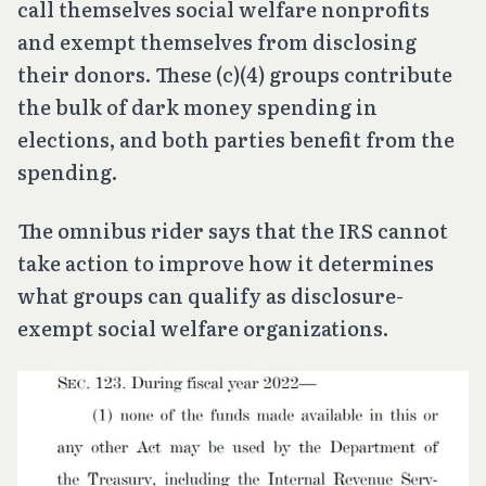
call themselves social welfare nonprofits
and exempt themselves from disclosing
their donors. These (c)(4) groups contribute
the bulk of dark money spending in
elections, and both parties benefit from the
spending.
The omnibus rider says that the IRS cannot
take action to improve how it determines
what groups can qualify as disclosure-
exempt social welfare organizations.