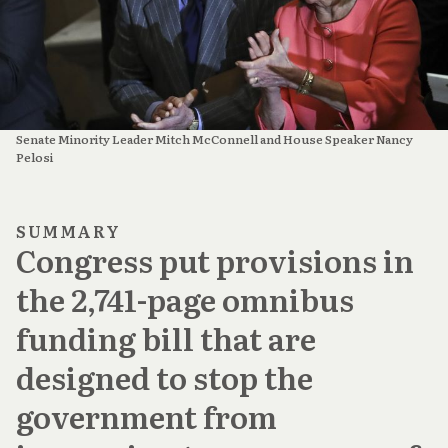
Senate Minority Leader Mitch McConnell and House Speaker Nancy
Pelosi
SUMMARY
Congress put provisions in
the 2,741-page omnibus
funding bill that are
designed to stop the
government from