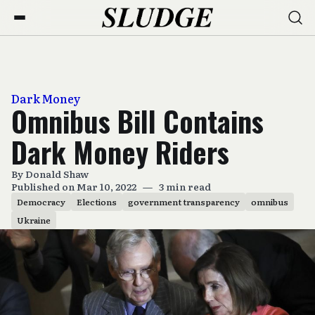
Dark Money
Omnibus Bill Contains
Dark Money Riders
By
Donald Shaw
Published on Mar 10, 2022
—
3 min read
Democracy
Elections
government transparency
omnibus
Ukraine