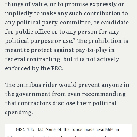
things of value, or to promise expressly or
impliedly to make any such contribution to
any political party, committee, or candidate
for public office or to any person for any
political purpose or use.” The prohibition is
meant to protect against pay-to-play in
federal contracting, but it is not actively
enforced by the FEC.
The omnibus rider would prevent anyone in
the government from even recommending
that contractors disclose their political
spending.