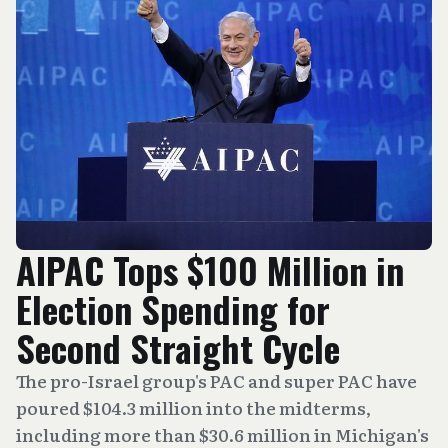
AIPAC Tops $100 Million in
Election Spending for
Second Straight Cycle
The pro-Israel group's PAC and super PAC have
poured $104.3 million into the midterms,
including more than $30.6 million in Michigan's