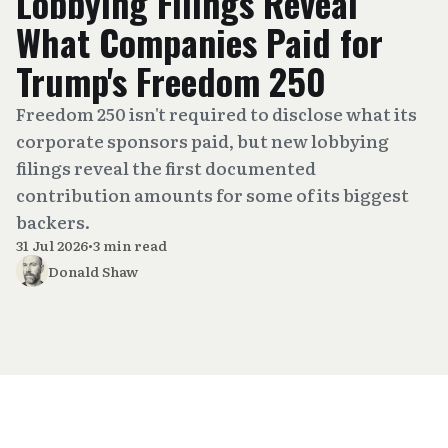
Lobbying Filings Reveal
What Companies Paid for
Trump's Freedom 250
Freedom 250 isn't required to disclose what its
corporate sponsors paid, but new lobbying
filings reveal the first documented
contribution amounts for some of its biggest
backers.
31 Jul 2026
•
3 min read
Donald Shaw