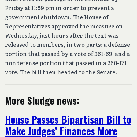
Friday at 11:59 pm in order to prevent a
government shutdown. The House of
Representatives approved the measure on
Wednesday, just hours after the text was
released to members, in two parts: a defense
portion that passed by a vote of 361-69, and a
nondefense portion that passed in a 260-171
vote. The bill then headed to the Senate.
More Sludge news:
House Passes Bipartisan Bill to
Make Judges’ Finances More