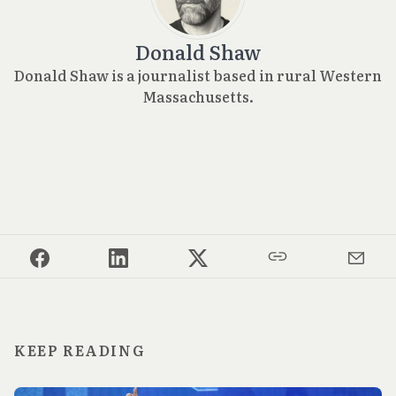
Donald Shaw
Donald Shaw is a journalist based in rural Western
Massachusetts.
KEEP READING