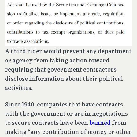
A third rider would prevent any department
or agency from taking action toward
requiring that government contractors
disclose information about their political
activities.
Since 1940, companies that have contracts
with the government or are in negotiations
to secure contracts have been
banned
from
making “any contribution of money or other