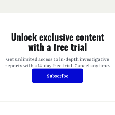
Unlock exclusive content
with a free trial
Get unlimited access to in-depth investigative
reports with a 14-day free trial. Cancel anytime.
Subscribe