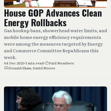
House GOP Advances Clean
Energy Rollbacks
Gas hookup bans, showerhead water limits, and
mobile home energy efficiency requirements
were among the measures targeted by Energy
and Commerce Committee Republicans this
week.
04 Dec 2025
•
3 min read
•
Paid Members
Donald Shaw
,
David Moore