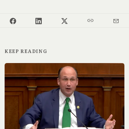
KEEP READING