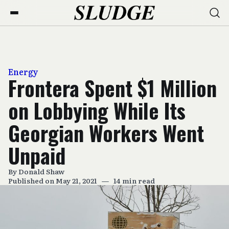
Energy
Frontera Spent $1 Million
on Lobbying While Its
Georgian Workers Went
Unpaid
By
Donald Shaw
Published on May 21, 2021
—
14 min read