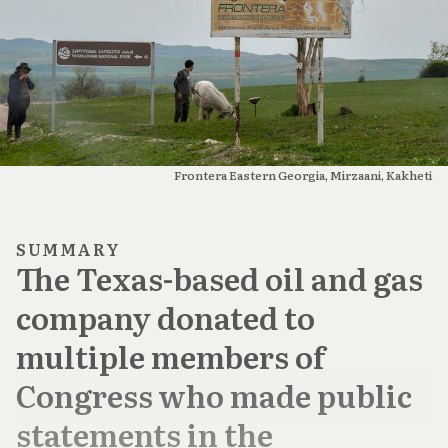
Frontera Eastern Georgia, Mirzaani, Kakheti
SUMMARY
The Texas-based oil and gas
company donated to
multiple members of
Congress who made public
statements in the