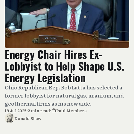
Energy Chair Hires Ex-
Lobbyist to Help Shape U.S.
Energy Legislation
Ohio Republican Rep. Bob Latta has selected a
former lobbyist for natural gas, uranium, and
geothermal firms as his new aide.
19 Jul 2025
•
2 min read
•
Paid Members
Donald Shaw