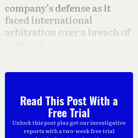
company's defense as it
faced international
arbitration over a breach of
contract.
Read This Post With a
Free Trial
Unlock this post plus get our investigative
reports with a two-week free trial