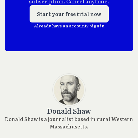
subscription. Cancel anytime.
Start your free trial now
Already have an account?
Sign in
Donald Shaw
Donald Shaw is a journalist based in rural Western
Massachusetts.