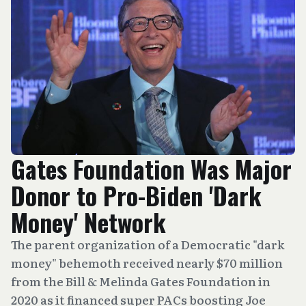
Gates Foundation Was Major
Donor to Pro-Biden 'Dark
Money' Network
The parent organization of a Democratic "dark
money" behemoth received nearly $70 million
from the Bill & Melinda Gates Foundation in
2020 as it financed super PACs boosting Joe