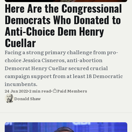
Here Are the Congressional
Democrats Who Donated to
Anti-Choice Dem Henry
Cuellar
Facing a strong primary challenge from pro-
choice Jessica Cisneros, anti-abortion
Democrat Henry Cuellar secured crucial
campaign support from at least 18 Democratic
incumbents.
24 Jun 2022
•
2 min read
•
Paid Members
Donald Shaw