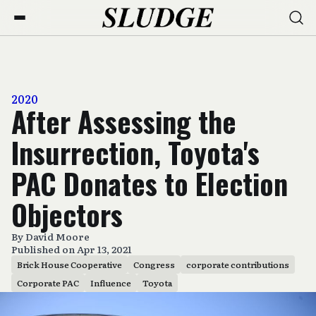
2020
After Assessing the
Insurrection, Toyota's
PAC Donates to Election
Objectors
By
David Moore
Published on Apr 13, 2021
Brick House Cooperative
Congress
corporate contributions
Corporate PAC
Influence
Toyota