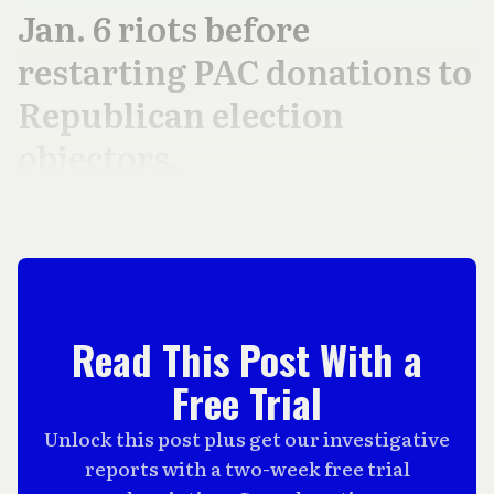
Jan. 6 riots before
restarting PAC donations to
Republican election
objectors.
Read This Post With a
Free Trial
Unlock this post plus get our investigative
reports with a two-week free trial