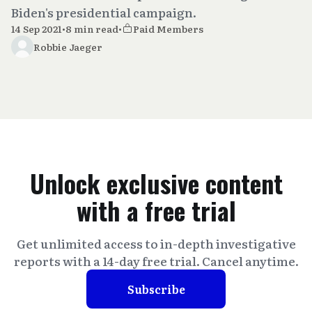
Biden's presidential campaign.
14 Sep 2021
•
8 min read
•
Paid Members
Robbie Jaeger
Unlock exclusive content
with a free trial
Get unlimited access to in-depth investigative
reports with a 14-day free trial. Cancel anytime.
Subscribe