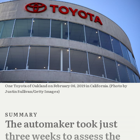
One Toyota of Oakland on February 06, 2019 in California. (Photo by 
Justin Sullivan/Getty Images)
SUMMARY
The automaker took just
three weeks to assess the