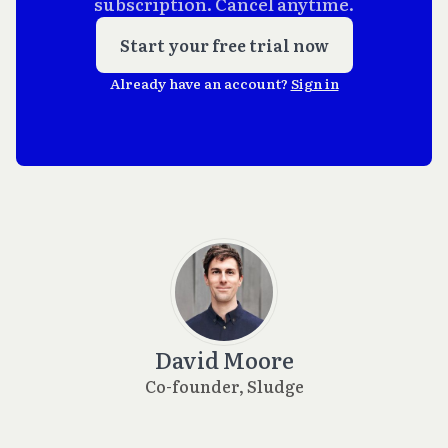
subscription. Cancel anytime.
Start your free trial now
Already have an account?
Sign in
David Moore
Co-founder, Sludge