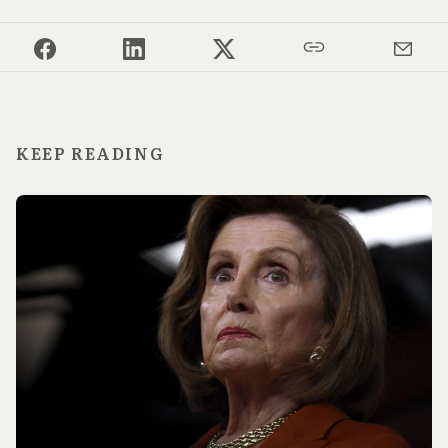
KEEP READING