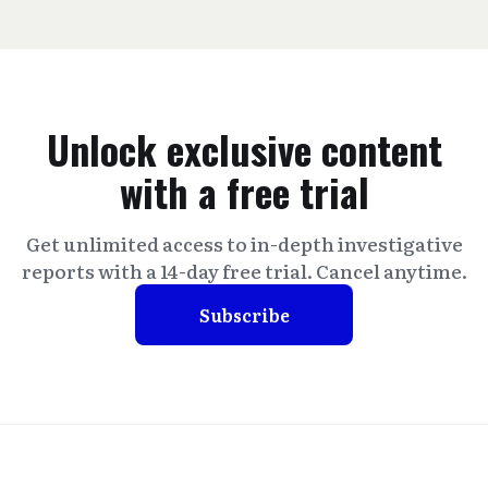
Unlock exclusive content
with a free trial
Get unlimited access to in-depth investigative
reports with a 14-day free trial. Cancel anytime.
Subscribe