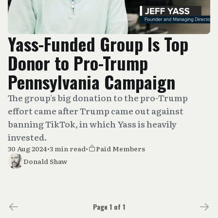
Yass-Funded Group Is Top
Donor to Pro-Trump
Pennsylvania Campaign
The group's big donation to the pro-Trump
effort came after Trump came out against
banning TikTok, in which Yass is heavily
invested.
30 Aug 2024
•
3 min read
•
Paid Members
Donald Shaw
Page 1 of 1