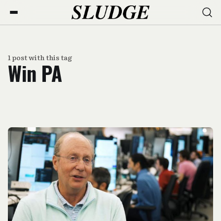
1 post with this tag
Win PA