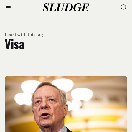
1 post with this tag
Visa