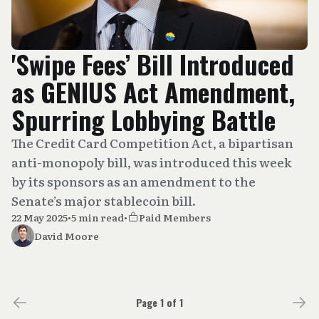
'Swipe Fees’ Bill Introduced
as GENIUS Act Amendment,
Spurring Lobbying Battle
The Credit Card Competition Act, a bipartisan
anti-monopoly bill, was introduced this week
by its sponsors as an amendment to the
Senate’s major stablecoin bill.
22 May 2025
•
5 min read
•
Paid Members
David Moore
Page 1 of 1