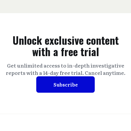
Unlock exclusive content
with a free trial
Get unlimited access to in-depth investigative
reports with a 14-day free trial. Cancel anytime.
Subscribe