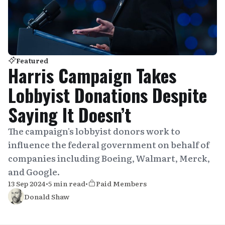
Featured
Harris Campaign Takes
Lobbyist Donations Despite
Saying It Doesn’t
The campaign's lobbyist donors work to
influence the federal government on behalf of
companies including Boeing, Walmart, Merck,
and Google.
13 Sep 2024
•
5 min read
•
Paid Members
Donald Shaw