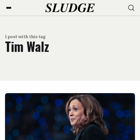
1 post with this tag
Tim Walz