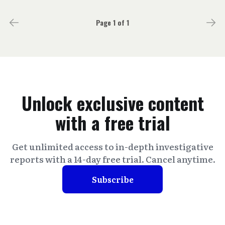
Page 1 of 1
Unlock exclusive content
with a free trial
Get unlimited access to in-depth investigative
reports with a 14-day free trial. Cancel anytime.
Subscribe