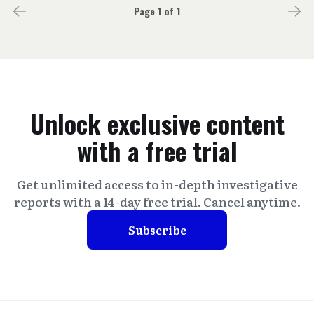
Page 1 of 1
Unlock exclusive content
with a free trial
Get unlimited access to in-depth investigative
reports with a 14-day free trial. Cancel anytime.
Subscribe