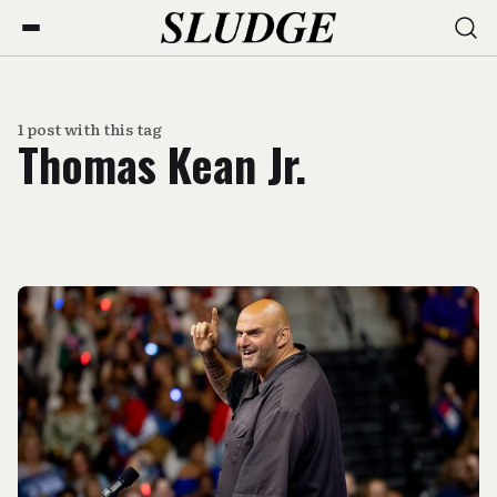
1 post with this tag
Thomas Kean Jr.