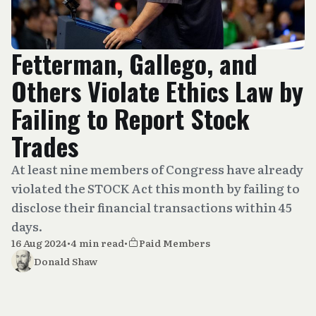
Fetterman, Gallego, and
Others Violate Ethics Law by
Failing to Report Stock
Trades
At least nine members of Congress have already
violated the STOCK Act this month by failing to
disclose their financial transactions within 45
days.
16 Aug 2024
•
4 min read
•
Paid Members
Donald Shaw