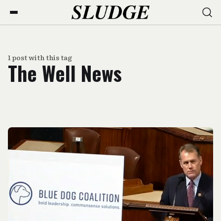
1 post with this tag
The Well News