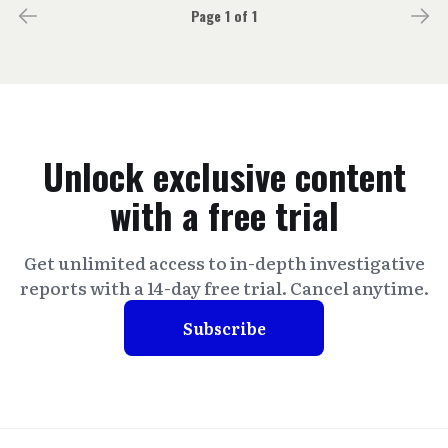
Page 1 of 1
Unlock exclusive content
with a free trial
Get unlimited access to in-depth investigative
reports with a 14-day free trial. Cancel anytime.
Subscribe