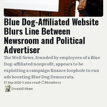
Blue Dog-Affiliated Website
Blurs Line Between
Newsroom and Political
Advertiser
The Well News, founded by employees of a Blue
Dog-affiliated nonprofit, appears to be
exploiting a campaign finance loophole to run
ads boosting Blue Dog Democrats.
17 Sep 2021
•
5 min read
•
Members
Donald Shaw